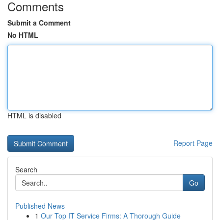
Comments
Submit a Comment
No HTML
HTML is disabled
Report Page
Search
Go
Published News
1
Our Top IT Service Firms: A Thorough Guide