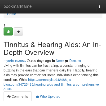
Home
bookmarkfame
Togg
navi
Home
1
Tinnitus & Hearing Aids: An In-
Depth Overview
myarbii193956
409 days ago
News
Discuss
Living with tinnitus can be frustrating, a constant ringing or
buzzing in the ears that can interfere daily life. Happily, hearing
aids may provide comfort for some individuals experiencing this
condition. While
https://cormacylsu942488.jts-
blog.com/34725485/hearing-aids-and-tinnitus-a-comprehensive-
guide
Comments
Who Upvoted