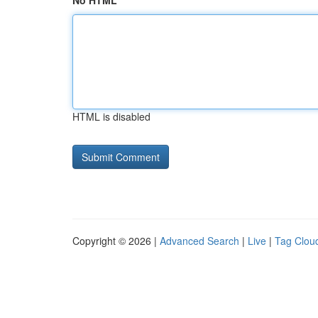
No HTML
HTML is disabled
Copyright © 2026 |
Advanced Search
|
Live
|
Tag Clou