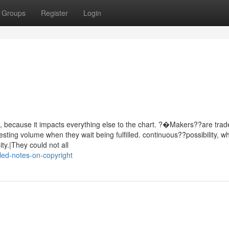
Groups
Register
Login
, because it impacts everything else to the chart. ?�Makers??are tra
sting volume when they wait being fulfilled. continuous??possibility, w
ty.|They could not all
led-notes-on-copyright