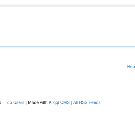
Rep
d
|
Top Users
| Made with
Kliqqi CMS
|
All RSS Feeds