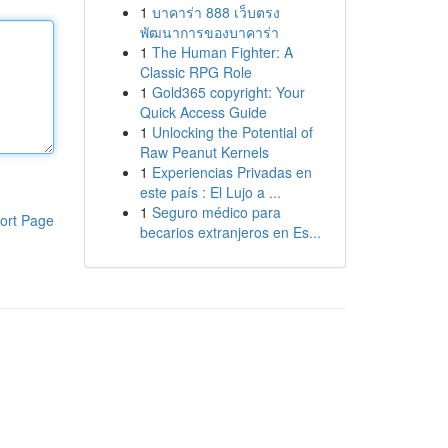
1
บาคาร่า 888 เว็บตรง
พัฒนาการของบาคาร่า
1
The Human Fighter: A
Classic RPG Role
1
Gold365 copyright: Your
Quick Access Guide
1
Unlocking the Potential of
Raw Peanut Kernels
1
Experiencias Privadas en
este país : El Lujo a ...
1
Seguro médico para
ort Page
becarios extranjeros en Es...