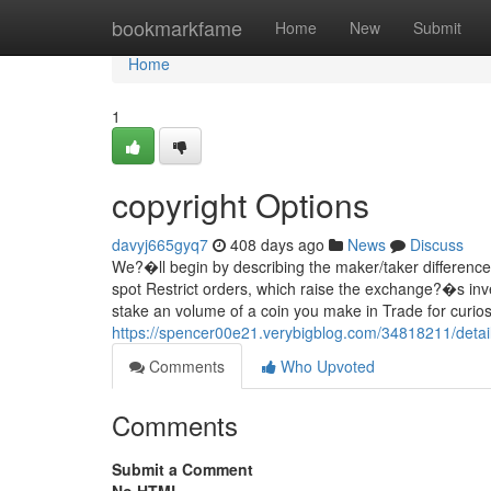
Home
bookmarkfame
Home
New
Submit
Home
1
copyright Options
davyj665gyq7
408 days ago
News
Discuss
We?�ll begin by describing the maker/taker difference
spot Restrict orders, which raise the exchange?�s inve
stake an volume of a coin you make in Trade for curiosi
https://spencer00e21.verybigblog.com/34818211/detai
Comments
Who Upvoted
Comments
Submit a Comment