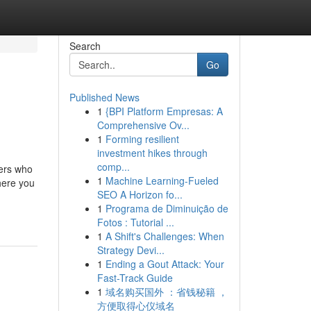
Search
Go
Published News
1
{BPI Platform Empresas: A
Comprehensive Ov...
1
Forming resilient
investment hikes through
comp...
ders who
1
Machine Learning-Fueled
here you
SEO A Horizon fo...
1
Programa de Diminuição de
Fotos : Tutorial ...
1
A Shift's Challenges: When
Strategy Devi...
1
Ending a Gout Attack: Your
Fast-Track Guide
1
域名购买国外 ：省钱秘籍 ，
方便取得心仪域名