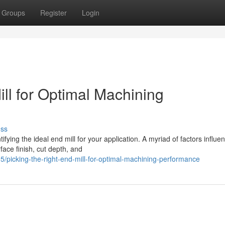
Groups
Register
Login
ill for Optimal Machining
uss
fying the ideal end mill for your application. A myriad of factors influe
rface finish, cut depth, and
picking-the-right-end-mill-for-optimal-machining-performance