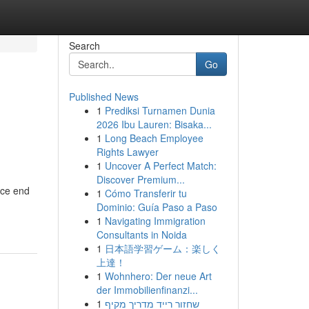
Search
Go
Published News
1
Prediksi Turnamen Dunia
2026 Ibu Lauren: Bisaka...
1
Long Beach Employee
Rights Lawyer
1
Uncover A Perfect Match:
Discover Premium...
nce end
1
Cómo Transferir tu
Dominio: Guía Paso a Paso
1
Navigating Immigration
Consultants in Noida
1
日本語学習ゲーム：楽しく
上達！
1
Wohnhero: Der neue Art
der Immobilienfinanzi...
1
שחזור רייד מדריך מקיף