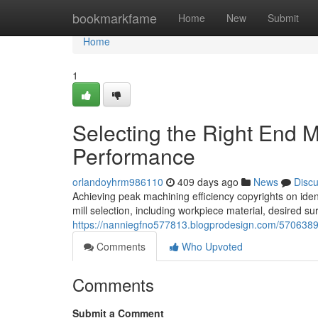
Home
bookmarkfame
Home
New
Submit
Home
1
Selecting the Right End M
Performance
orlandoyhrm986110
409 days ago
News
Disc
Achieving peak machining efficiency copyrights on identi
mill selection, including workpiece material, desired su
https://nanniegfno577813.blogprodesign.com/57063895/
Comments
Who Upvoted
Comments
Submit a Comment