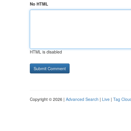
No HTML
HTML is disabled
Copyright © 2026 |
Advanced Search
|
Live
|
Tag Clou