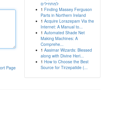
למתחילים
1
Finding Massey Ferguson
Parts in Northern Ireland
1
Acquire Lorazepam Via the
Internet: A Manual to...
1
Automated Shade Net
Making Machines: A
Comprehe...
1
Aasimar Wizards: Blessed
along with Divine Heri...
1
How to Choose the Best
Source for Tirzepatide (...
ort Page