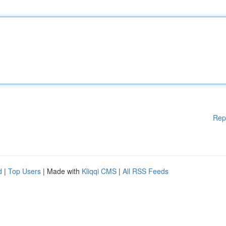
Rep
d
|
Top Users
| Made with
Kliqqi CMS
|
All RSS Feeds