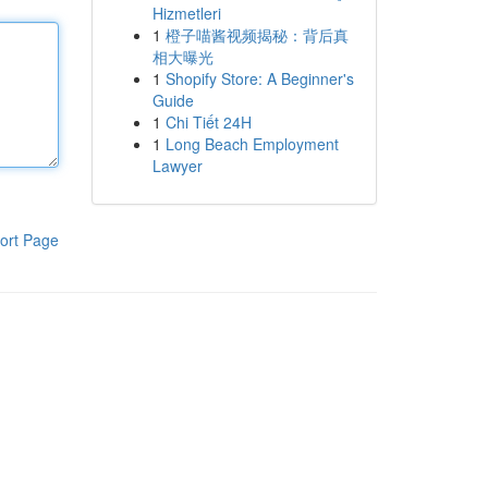
Hizmetleri
1
橙子喵酱视频揭秘：背后真
相大曝光
1
Shopify Store: A Beginner's
Guide
1
Chi Tiết 24H
1
Long Beach Employment
Lawyer
ort Page