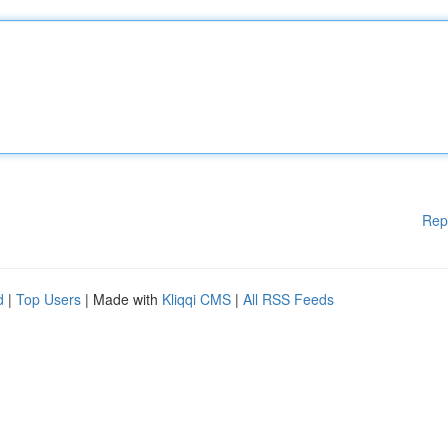
Rep
d
|
Top Users
| Made with
Kliqqi CMS
|
All RSS Feeds