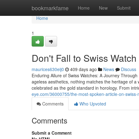
Home
bookmarkfame
Home
New
Submit
Home
1
Don't Fall to Swiss Watch 
maurices630eij0
409 days ago
News
Discuss
Enduring Allure of Swiss Watches: A Journey Through 
ageless aesthetics, nothing matches the heritage of 
celebrated as the gold standard in horology. From in
eye.com/36000755/the-most-spoken-article-on-swiss
Comments
Who Upvoted
Comments
Submit a Comment