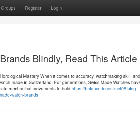
Groups
Register
Login
Brands Blindly, Read This Article
Horological Mastery When it comes to accuracy, watchmaking skill, an
a watch made in Switzerland. For generations, Swiss Made Watches hav
tricate mechanical movements to bold
https://balancedconstruct08.blog-
-made-watch-brands