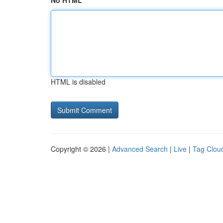
No HTML
HTML is disabled
Copyright © 2026 |
Advanced Search
|
Live
|
Tag Clou