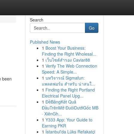
Search
Go
Published News
1
Boost Your Business:
Finding the Right Wholesal...
1
เว็บไซต์สำรอง Caviar88
1
Verify The Web Connection
Speed: A Simple...
d
1
บทวิจารณ์ Sigmafun:
e been
แพลตฟอร์ม สำหรับ น่าสนใ...
1
Finding the Right Portland
Electrical Panel Upg...
1
ĐềBảngKết Quả
ĐầuTrênMở ĐuôiDướiGốc MB
· XiênGh...
1
Y333 App: Your Guide to
Earning PKR
1
İstanbul'da Lüks Refakatçi