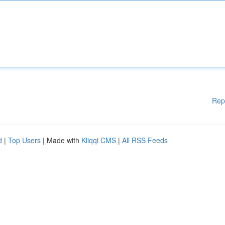
Rep
d
|
Top Users
| Made with
Kliqqi CMS
|
All RSS Feeds