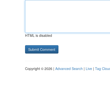
HTML is disabled
Copyright © 2026 |
Advanced Search
|
Live
|
Tag Clou