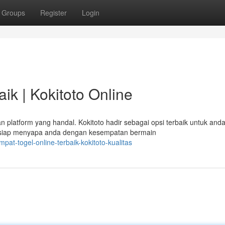
Groups
Register
Login
ik | Kokitoto Online
platform yang handal. Kokitoto hadir sebagai opsi terbaik untuk anda
o siap menyapa anda dengan kesempatan bermain
at-togel-online-terbaik-kokitoto-kualitas