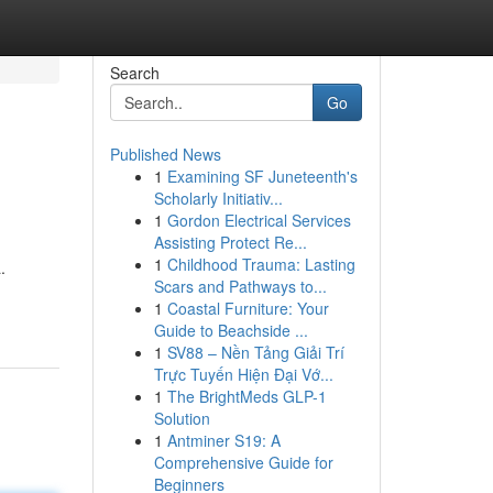
Search
Go
Published News
1
Examining SF Juneteenth's
Scholarly Initiativ...
1
Gordon Electrical Services
Assisting Protect Re...
1
Childhood Trauma: Lasting
.
Scars and Pathways to...
1
Coastal Furniture: Your
Guide to Beachside ...
1
SV88 – Nền Tảng Giải Trí
Trực Tuyến Hiện Đại Vớ...
1
The BrightMeds GLP-1
Solution
1
Antminer S19: A
Comprehensive Guide for
Beginners