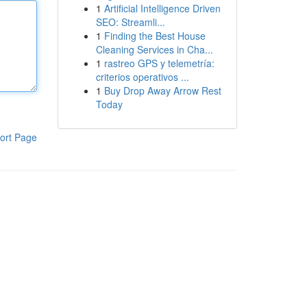
1
Artificial Intelligence Driven
SEO: Streamli...
1
Finding the Best House
Cleaning Services in Cha...
1
rastreo GPS y telemetría:
criterios operativos ...
1
Buy Drop Away Arrow Rest
Today
ort Page