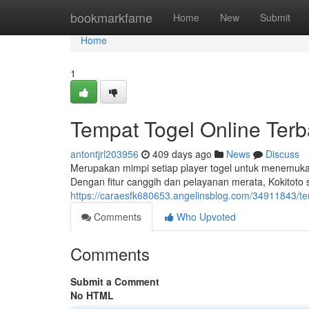
Home
bookmarkfame
Home
New
Submit
Home
1
Tempat Togel Online Terba
antontjrl203956
409 days ago
News
Discuss
Merupakan mimpi setiap player togel untuk menemukan 
Dengan fitur canggih dan pelayanan merata, Kokitot
https://caraesfk680653.angelinsblog.com/34911843/temp
Comments
Who Upvoted
Comments
Submit a Comment
No HTML