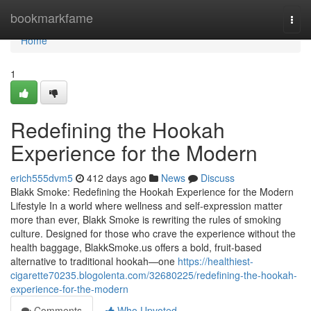
Home
bookmarkfame
Togg
navi
Home
1
Redefining the Hookah
Experience for the Modern
erich555dvm5
412 days ago
News
Discuss
Blakk Smoke: Redefining the Hookah Experience for the Modern
Lifestyle In a world where wellness and self-expression matter
more than ever, Blakk Smoke is rewriting the rules of smoking
culture. Designed for those who crave the experience without the
health baggage, BlakkSmoke.us offers a bold, fruit-based
alternative to traditional hookah—one
https://healthiest-
cigarette70235.blogolenta.com/32680225/redefining-the-hookah-
experience-for-the-modern
Comments
Who Upvoted