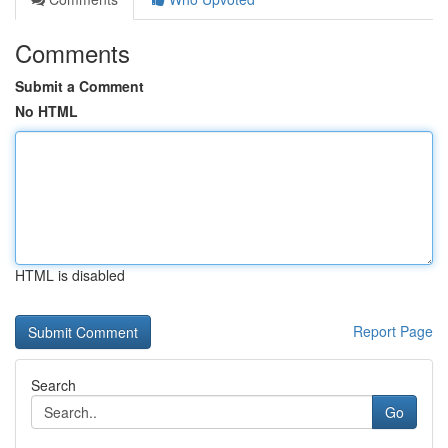
Comments
Submit a Comment
No HTML
HTML is disabled
Report Page
Search
Go