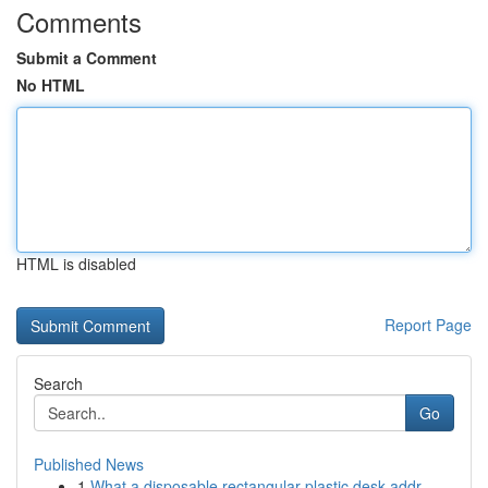
Comments
Submit a Comment
No HTML
HTML is disabled
Report Page
Search
Go
Published News
1
What a disposable rectangular plastic desk addr...