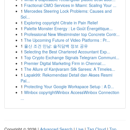
1
Fractional CMO Services in Miami: Scaling Your ...
1
Mercedes Steering Lock Problems: Causes and
Sol...
1
Exploring copyright Citrate in Pain Relief
1
Palette Monster Energy : Le Goût Énergétique...
1
Professional New Westminster top Concrete Contr...
1
The Upcoming Future of Video Platforms : Pr...
1
울산 조건 만남: 솔직담백 정보 공유
1
Selecting the Best Chartered Accountant Exp...
1
Top Crypto Exchange Signals Telegram Communi...
1
Premier Digital Marketing Firm in Chennai:...
1
The Allure of Kanjivaram Silk Sarees: A Timeles...
1
Lapak99: Rekomendasi Detail dan Akses Resmi
Pal...
1
Protecting Your Google Workspace Setup : A D...
1
Winbox copyrightWinbox AccessWinbox Connection
...
Copyright © 2026 |
Advanced Search
|
Live
|
Tag Cloud
|
Top