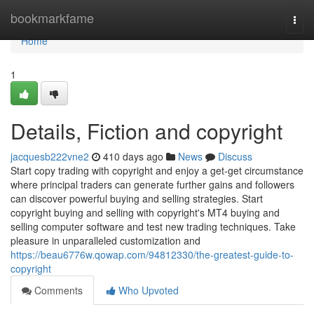
Home
bookmarkfame
Togg
navi
Home
1
Details, Fiction and copyright
jacquesb222vne2
410 days ago
News
Discuss
Start copy trading with copyright and enjoy a get-get circumstance
where principal traders can generate further gains and followers
can discover powerful buying and selling strategies. Start
copyright buying and selling with copyright's MT4 buying and
selling computer software and test new trading techniques. Take
pleasure in unparalleled customization and
https://beau6776w.qowap.com/94812330/the-greatest-guide-to-
copyright
Comments
Who Upvoted