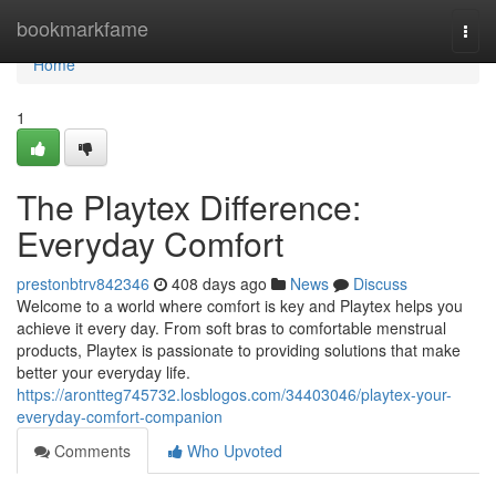
Home
bookmarkfame
Togg
navi
Home
1
The Playtex Difference:
Everyday Comfort
prestonbtrv842346
408 days ago
News
Discuss
Welcome to a world where comfort is key and Playtex helps you
achieve it every day. From soft bras to comfortable menstrual
products, Playtex is passionate to providing solutions that make
better your everyday life.
https://arontteg745732.losblogos.com/34403046/playtex-your-
everyday-comfort-companion
Comments
Who Upvoted