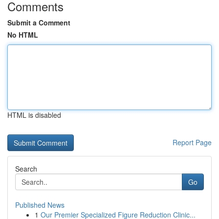
Comments
Submit a Comment
No HTML
HTML is disabled
Report Page
Search
Go
Published News
1
Our Premier Specialized Figure Reduction Clinic...