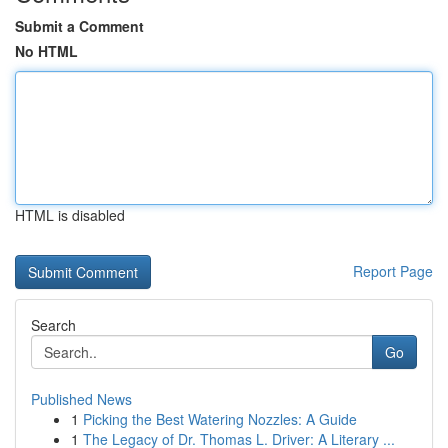
Submit a Comment
No HTML
HTML is disabled
Report Page
Search
Go
Published News
1
Picking the Best Watering Nozzles: A Guide
1
The Legacy of Dr. Thomas L. Driver: A Literary ...