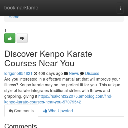
Home
bookmarkfame
Togg
navi
Home
1
Discover Kenpo Karate
Courses Near You
lorigdno654821
408 days ago
News
Discuss
Are you interested in a effective martial art that will improve your
fitness? Kenpo karate may be the perfect fit for you. This unique
style of karate integrates traditional strikes with throws and
grappling, giving it
https://rsakqnt322075.amoblog.com/find-
kenpo-karate-courses-near-you-57079542
Comments
Who Upvoted
Comments