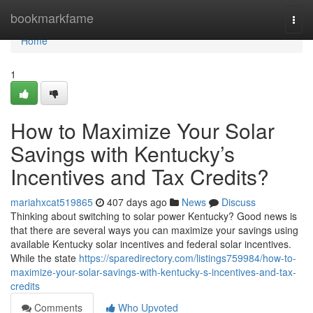
Home
bookmarkfame
Togg
navi
Home
1
How to Maximize Your Solar
Savings with Kentucky’s
Incentives and Tax Credits?
mariahxcat519865
407 days ago
News
Discuss
Thinking about switching to solar power Kentucky? Good news is
that there are several ways you can maximize your savings using
available Kentucky solar incentives and federal solar incentives.
While the state
https://sparedirectory.com/listings759984/how-to-
maximize-your-solar-savings-with-kentucky-s-incentives-and-tax-
credits
Comments
Who Upvoted