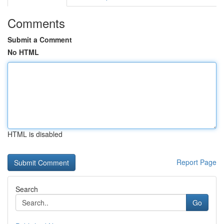
Comments
Submit a Comment
No HTML
HTML is disabled
Report Page
Search
Go