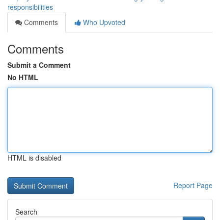
responsibilities
Comments
Who Upvoted
Comments
Submit a Comment
No HTML
HTML is disabled
Report Page
Search