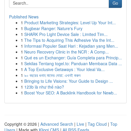
Go
Published News
1
Product Marketing Strategies: Level Up Your Int...
1
Bugbear Ranger: Nature's Fury
1
SHARK Pro Light Device Sale : Limited Tim...
1
The Tips to Acquiring This Adhesive Via the Int...
1
Informasi Populer Saat Hari : Kejadian yang Men...
1
Neuro Recovery Clinic in the NCR : A Comp...
1
Qué es un Exchanger: Guía Completa para Princip...
1
Sekilas Tentang togel.to: Panduan Membaca Data ...
1
A Top Exclusive Getaways : Your Ideal Va...
1
৯০ বছরের গুনাহ মাফের দোয়া: এখনই করুন
1
Bringing to Life Visions: Your Guide to Design ...
1
123b là như thế nào?
1
Boost Your SEO: A Backlink Handbook for Newb...
Copyright © 2026 |
Advanced Search
|
Live
|
Tag Cloud
|
Top
Users
| Made with
Kliqqi CMS
|
All RSS Feeds