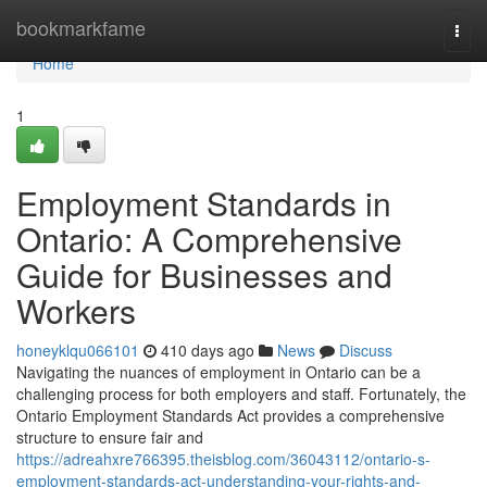
Home
bookmarkfame
Togg
navi
Home
1
Employment Standards in
Ontario: A Comprehensive
Guide for Businesses and
Workers
honeyklqu066101
410 days ago
News
Discuss
Navigating the nuances of employment in Ontario can be a
challenging process for both employers and staff. Fortunately, the
Ontario Employment Standards Act provides a comprehensive
structure to ensure fair and
https://adreahxre766395.theisblog.com/36043112/ontario-s-
employment-standards-act-understanding-your-rights-and-