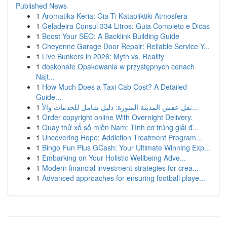
Published News
1
Aromatika Keria: Gia Ti Katapliktiki Atmosfera
1
Geladeira Consul 334 Litros: Guia Completo e Dicas
1
Boost Your SEO: A Backlink Building Guide
1
Cheyenne Garage Door Repair: Reliable Service Y...
1
Live Bunkers in 2026: Myth vs. Reality
1
doskonałe Opakowania w przystępnych cenach
Najt...
1
How Much Does a Taxi Cab Cost? A Detailed
Guide...
1
نقل عفش المدينة المنورة: دليل شامل للخدمات والأ...
1
Order copyright online With Overnight Delivery.
1
Quay thử xổ số miền Nam: Tình cơ trúng giải đ...
1
Uncovering Hope: Addiction Treatment Program...
1
Bingo Fun Plus GCash: Your Ultimate Winning Exp...
1
Embarking on Your Holistic Wellbeing Adve...
1
Modern financial investment strategies for crea...
1
Advanced approaches for ensuring football playe...