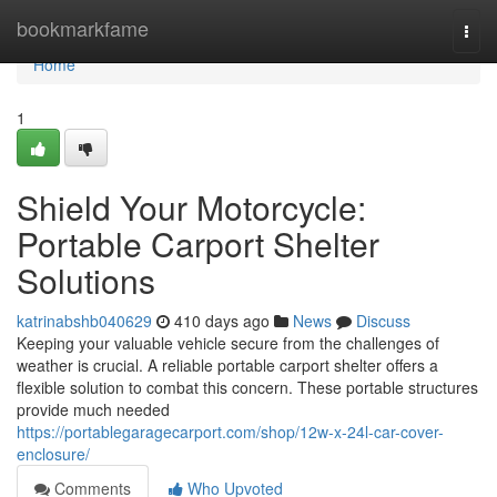
Home
bookmarkfame
Togg
navi
Home
1
Shield Your Motorcycle:
Portable Carport Shelter
Solutions
katrinabshb040629
410 days ago
News
Discuss
Keeping your valuable vehicle secure from the challenges of
weather is crucial. A reliable portable carport shelter offers a
flexible solution to combat this concern. These portable structures
provide much needed
https://portablegaragecarport.com/shop/12w-x-24l-car-cover-
enclosure/
Comments
Who Upvoted