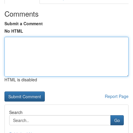
Comments
Submit a Comment
No HTML
HTML is disabled
Report Page
Search
Go