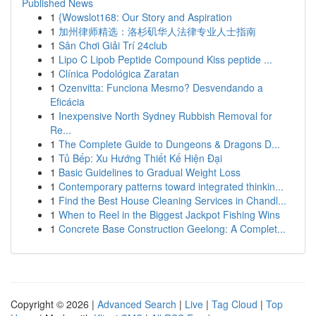
Published News
1
{Wowslot168: Our Story and Aspiration
1
加州律师精选：洛杉矶华人法律专业人士指南
1
Sân Chơi Giải Trí 24club
1
Lipo C Lipob Peptide Compound Kiss peptide ...
1
Clínica Podológica Zaratan
1
Ozenvitta: Funciona Mesmo? Desvendando a
Eficácia
1
Inexpensive North Sydney Rubbish Removal for
Re...
1
The Complete Guide to Dungeons & Dragons D...
1
Tủ Bếp: Xu Hướng Thiết Kế Hiện Đại
1
Basic Guidelines to Gradual Weight Loss
1
Contemporary patterns toward integrated thinkin...
1
Find the Best House Cleaning Services in Chandl...
1
When to Reel in the Biggest Jackpot Fishing Wins
1
Concrete Base Construction Geelong: A Complet...
Copyright © 2026 |
Advanced Search
|
Live
|
Tag Cloud
|
Top