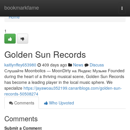
Home
bookmarkfame
Togg
navi
Home
1
Golden Sun Records
kaitlynffey653980
409 days ago
News
Discuss
Слушайте Moonbolics — MoonDirty на Яндекс Музыке Founded
during the heart of a thriving musical scene, Golden Sun Records
has become a leading player in the local music sphere. We
specialize
https://jayawoau352199.canariblogs.com/golden-sun-
records-50508274
Comments
Who Upvoted
Comments
Submit a Comment