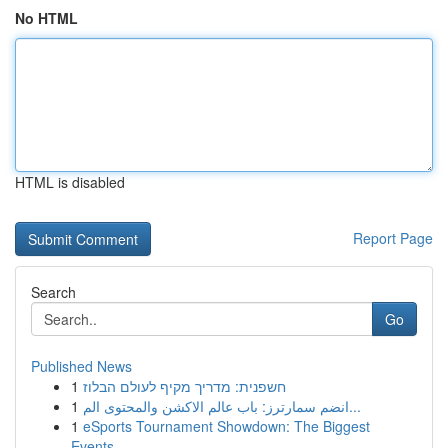
No HTML
HTML is disabled
Report Page
Search
Go
Published News
1
חשפנית: מדריך מקיף לעולם הבלוז
1
انضم سمارترز: باب عالم الاكشن والمحتوى الم...
1
eSports Tournament Showdown: The Biggest
Events...