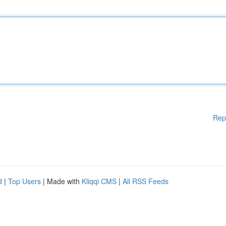
Rep
d
|
Top Users
| Made with
Kliqqi CMS
|
All RSS Feeds