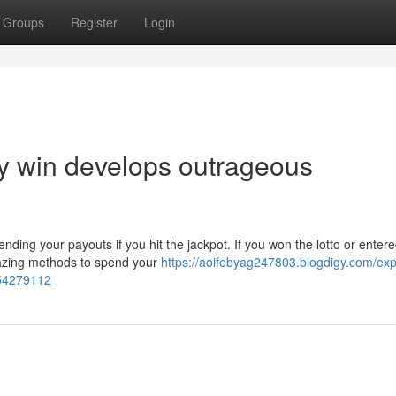
Groups
Register
Login
ry win develops outrageous
ending your payouts if you hit the jackpot. If you won the lotto or enter
azing methods to spend your
https://aoifebyag247803.blogdigy.com/exp
-54279112