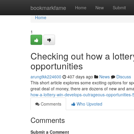
Home
bookmarkfame
Home
New
Submit
Home
1
Checking out how a lotte
opportunities
arungtkk224600
407 days ago
News
Discuss
This short article explores some exciting options for sp
great deal of money, there are dozens of new and am
how-a-lottery-win-develops-outrageous-opportunities
Comments
Who Upvoted
Comments
Submit a Comment