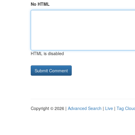
No HTML
HTML is disabled
Copyright © 2026 |
Advanced Search
|
Live
|
Tag Clou