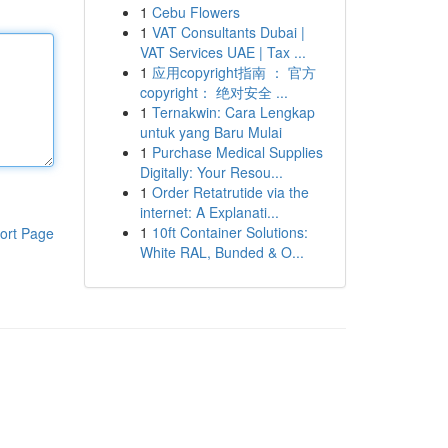
1
Cebu Flowers
1
VAT Consultants Dubai |
VAT Services UAE | Tax ...
1
应用copyright指南 ： 官方
copyright： 绝对安全 ...
1
Ternakwin: Cara Lengkap
untuk yang Baru Mulai
1
Purchase Medical Supplies
Digitally: Your Resou...
1
Order Retatrutide via the
internet: A Explanati...
1
10ft Container Solutions:
ort Page
White RAL, Bunded & O...