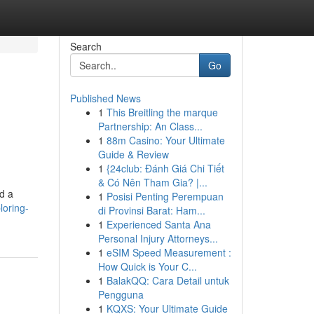
Search
Go
Published News
1
This Breitling the marque
Partnership: An Class...
1
88m Casino: Your Ultimate
Guide & Review
1
{24club: Đánh Giá Chi Tiết
& Có Nên Tham Gia? |...
ed a
1
Posisi Penting Perempuan
loring-
di Provinsi Barat: Ham...
1
Experienced Santa Ana
Personal Injury Attorneys...
1
eSIM Speed Measurement :
How Quick is Your C...
1
BalakQQ: Cara Detail untuk
Pengguna
1
KQXS: Your Ultimate Guide