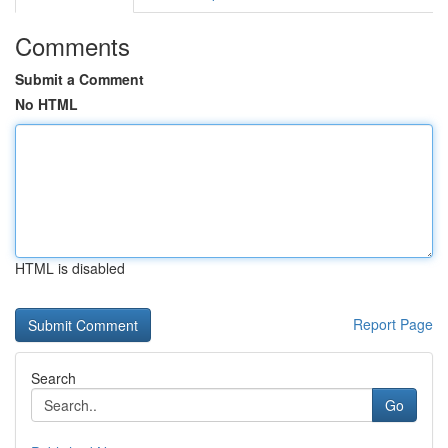
Comments
Submit a Comment
No HTML
HTML is disabled
Report Page
Search
Go