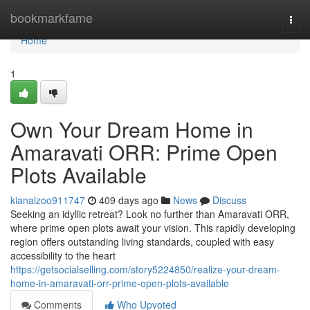
Home
bookmarkfame
Togg
navi
Home
1
Own Your Dream Home in
Amaravati ORR: Prime Open
Plots Available
kianalzoo911747
409 days ago
News
Discuss
Seeking an idyllic retreat? Look no further than Amaravati ORR,
where prime open plots await your vision. This rapidly developing
region offers outstanding living standards, coupled with easy
accessibility to the heart
https://getsocialselling.com/story5224850/realize-your-dream-
home-in-amaravati-orr-prime-open-plots-available
Comments
Who Upvoted