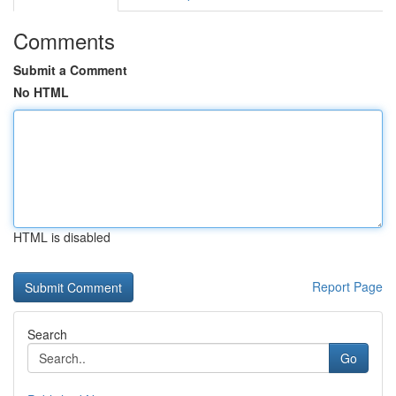
Comments
Submit a Comment
No HTML
HTML is disabled
Report Page
Search
Go