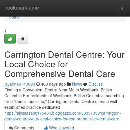
Home
bookmarkfame
Togg
navi
Home
1
Carrington Dental Centre: Your
Local Choice for
Comprehensive Dental Care
jayadneu743890
408 days ago
News
Discuss
Finding a Convenient Dentist Near Me in Westbank, British
Columbia For residents of Westbank, British Columbia, searching
for a "dentist near me," Carrington Dental Centre offers a well-
established practice dedicated
https://alyssasamj175484.bloggazzo.com/33357330/carrington-
dental-centre-your-local-choice-for-comprehensive-dental-care
Comments
Who Upvoted