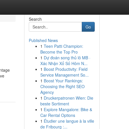
Search
Go
Published News
1
Teen Patti Champion:
Become the Top Pro
1
Dự đoán song thủ lô MB ·
Xác Nhận Xổ Số Hôm N...
1
Boost Productivity: Field
entage
Service Management So...
ive
1
Boost Your Rankings:
Choosing the Right SEO
Agency
1
Druckerpatronen Wien: Die
beste Sortiment
1
Explore Mangalore: Bike &
Car Rental Options
1
Étudier une langue à la ville
de Fribourg :...