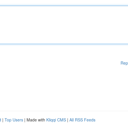
Rep
d
|
Top Users
| Made with
Kliqqi CMS
|
All RSS Feeds