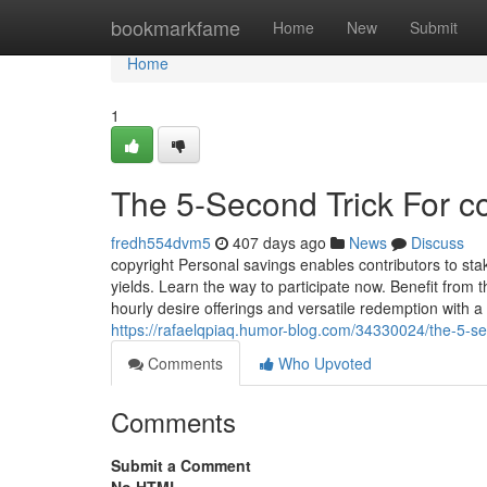
Home
bookmarkfame
Home
New
Submit
Home
1
The 5-Second Trick For c
fredh554dvm5
407 days ago
News
Discuss
copyright Personal savings enables contributors to st
yields. Learn the way to participate now. Benefit from
hourly desire offerings and versatile redemption with
https://rafaelqpiaq.humor-blog.com/34330024/the-5-sec
Comments
Who Upvoted
Comments
Submit a Comment