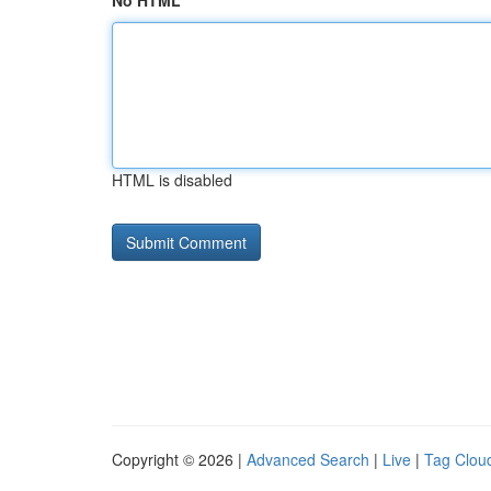
No HTML
HTML is disabled
Copyright © 2026 |
Advanced Search
|
Live
|
Tag Clou