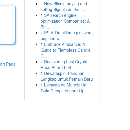
1
How Bitcoin buying and
selling Signals do the j...
1
SA search engine
optimization Companies: A
Brit...
1
IPTV: De ultieme gids voor
beginners
1
Embrace Ambiance: A
Guide to Flameless Candle
C...
1
Recovering Lost Crypto:
ort Page
Hope After Theft
1
Dewataspin: Panduan
Lengkap untuk Pemain Baru
1
Locação de Munck: Um
Guia Completo para Opt...