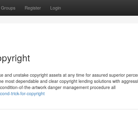
Groups
Register
Login
opyright
ake and unstake copyright assets at any time for assured superior perc
 the most dependable and clear copyright lending solutions with aggress
 a condition-of-the-artwork danger management procedure all
ond-trick-for-copyright