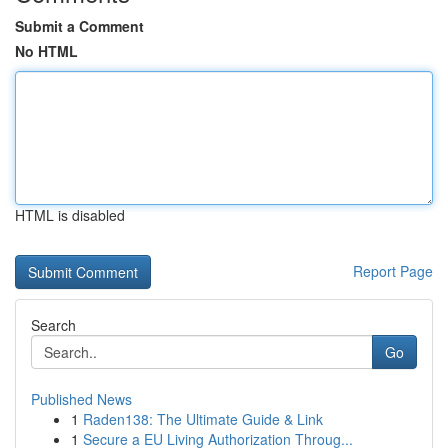
Submit a Comment
No HTML
HTML is disabled
Report Page
Search
Go
Published News
1
Raden138: The Ultimate Guide & Link
1
Secure a EU Living Authorization Throug...