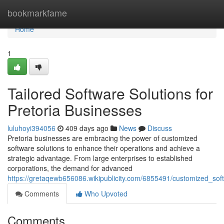
Home
bookmarkfame
Home
1
Tailored Software Solutions for
Pretoria Businesses
luluhoyi394056
409 days ago
News
Discuss
Pretoria businesses are embracing the power of customized
software solutions to enhance their operations and achieve a
strategic advantage. From large enterprises to established
corporations, the demand for advanced
https://gretaqewb656086.wikipublicity.com/6855491/customized_sof
Comments
Who Upvoted
Comments