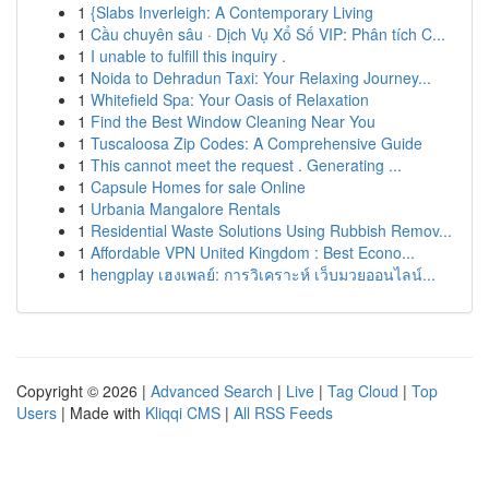
1
{Slabs Inverleigh: A Contemporary Living
1
Cầu chuyên sâu · Dịch Vụ Xổ Số VIP: Phân tích C...
1
I unable to fulfill this inquiry .
1
Noida to Dehradun Taxi: Your Relaxing Journey...
1
Whitefield Spa: Your Oasis of Relaxation
1
Find the Best Window Cleaning Near You
1
Tuscaloosa Zip Codes: A Comprehensive Guide
1
This cannot meet the request . Generating ...
1
Capsule Homes for sale Online
1
Urbania Mangalore Rentals
1
Residential Waste Solutions Using Rubbish Remov...
1
Affordable VPN United Kingdom : Best Econo...
1
hengplay เฮงเพลย์: การวิเคราะห์ เว็บมวยออนไลน์...
Copyright © 2026 |
Advanced Search
|
Live
|
Tag Cloud
|
Top
Users
| Made with
Kliqqi CMS
|
All RSS Feeds