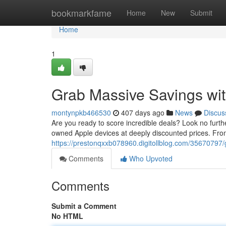
Home
bookmarkfame
Home
New
Submit
Home
1
Grab Massive Savings with
montynpkb466530
407 days ago
News
Discus
Are you ready to score incredible deals? Look no further
owned Apple devices at deeply discounted prices. Fr
https://prestonqxxb078960.digitollblog.com/35670797/g
Comments
Who Upvoted
Comments
Submit a Comment
No HTML