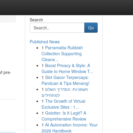
Search
Go
Published News
1
Parramatta Rubbish
Collection Supporting
Cleane...
1
Boost Privacy & Style: A
Guide to Home Window T...
of pre-
1
Slot Gacor Terpercaya:
Panduan & Tips Menang!
1
חשפניות: המדריך השלם
למתחילים
1
The Growth of Virtual
Exclusive Sites : 1...
1
Golotter: Is It Legit? A
Comprehensive Review
1
AI Automation Income: Your
2026 Handbook