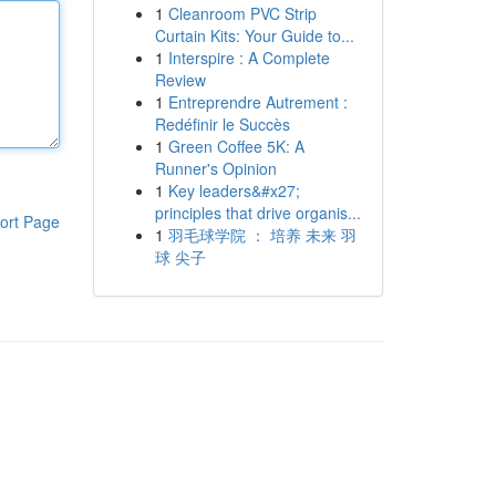
1
Cleanroom PVC Strip
Curtain Kits: Your Guide to...
1
Interspire : A Complete
Review
1
Entreprendre Autrement :
Redéfinir le Succès
1
Green Coffee 5K: A
Runner's Opinion
1
Key leaders&#x27;
principles that drive organis...
ort Page
1
羽毛球学院 ： 培养 未来 羽
球 尖子