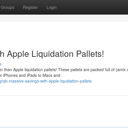
Groups
Register
Login
 Apple Liquidation Pallets!
s
 than Apple liquidation pallets! These pallets are packed full of {amix 
om iPhones and iPads to Macs and
rab-massive-savings-with-apple-liquidation-pallets