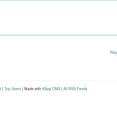
Rep
d
|
Top Users
| Made with
Kliqqi CMS
|
All RSS Feeds