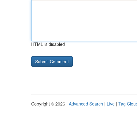
HTML is disabled
Copyright © 2026 |
Advanced Search
|
Live
|
Tag Clou