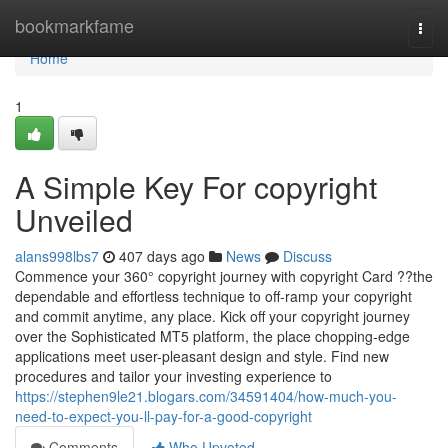
Home
bookmarkfame
Togg
navi
Home
1
A Simple Key For copyright
Unveiled
alans998lbs7
407 days ago
News
Discuss
Commence your 360° copyright journey with copyright Card ??the
dependable and effortless technique to off-ramp your copyright
and commit anytime, any place. Kick off your copyright journey
over the Sophisticated MT5 platform, the place chopping-edge
applications meet user-pleasant design and style. Find new
procedures and tailor your investing experience to
https://stephen9le21.blogars.com/34591404/how-much-you-
need-to-expect-you-ll-pay-for-a-good-copyright
Comments
Who Upvoted