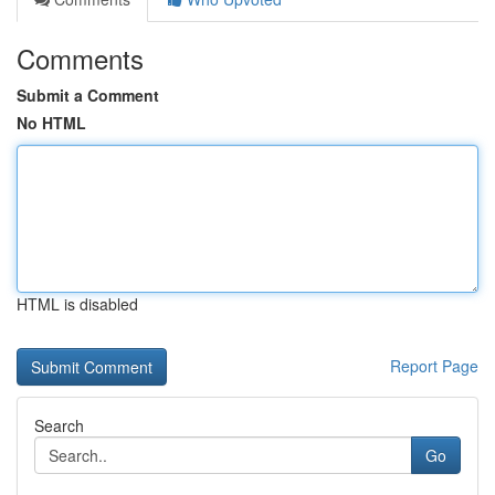
Comments
Submit a Comment
No HTML
HTML is disabled
Report Page
Search
Go