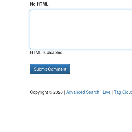
No HTML
HTML is disabled
Copyright © 2026 |
Advanced Search
|
Live
|
Tag Clou