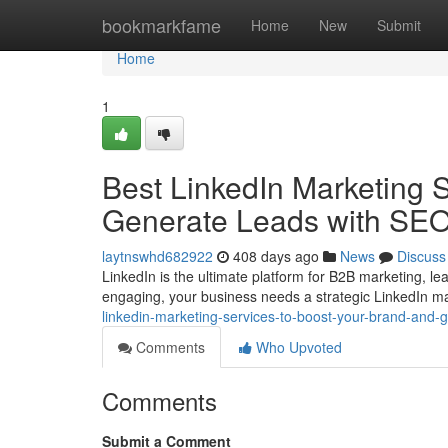
Home
bookmarkfame
Home
New
Submit
Home
1
Best LinkedIn Marketing 
Generate Leads with SE
laytnswhd682922
408 days ago
News
Discuss
LinkedIn is the ultimate platform for B2B marketing, lea
engaging, your business needs a strategic LinkedIn ma
linkedin-marketing-services-to-boost-your-brand-and
Comments
Who Upvoted
Comments
Submit a Comment