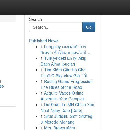
Search
Go
Published News
1
hengplay เฮงเพลย์: การ
วิเคราะห์ เว็บมวยออนไลน์...
1
Türkiye'deki En İyi Akış
Satın Alma İpuçları
1
Tìm Kiếm Căn Hộ Cho
Thuê C-Sky View Giá Tốt
y
1
Racing Game Progression:
st-
The Rules of the Road
1
Acquire Vapes Online
Australia: Your Complet...
1
Dự Đoán Lo MN Chinh Xác
Nhat Ngay Date [Date]
1
Situs Judolku Slot: Strategi
& Metode Menang
1
Mrs. Brown'sMrs.