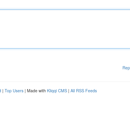
Rep
d
|
Top Users
| Made with
Kliqqi CMS
|
All RSS Feeds