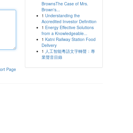
BrownsThe Case of Mrs.
Brown's...
1
Understanding the
Accredited Investor Definition
1
Energy Effective Solutions
from a Knowledgeable...
1
Katni Railway Station Food
Delivery
1
人工智能粵語文字轉聲：專
業聲音目錄
ort Page