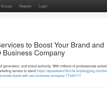
Groups
Register
Login
Services to Boost Your Brand and
O Business Company
d generation, and brand authority. With millions of professionals activel
rketing service to stand
https://alyssakeko783104.tinyblogging.com/be
-generate-leads-with-seo-business-company-77345777