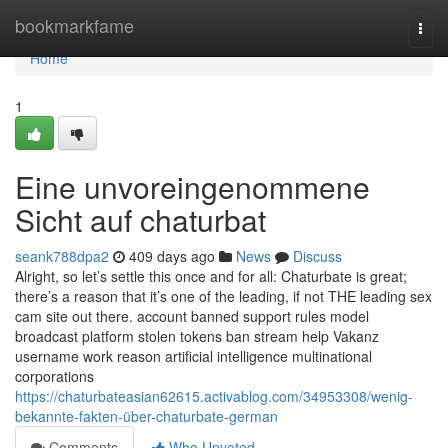
Home
bookmarkfame
Togg
navi
Home
1
Eine unvoreingenommene
Sicht auf chaturbat
seank788dpa2
409 days ago
News
Discuss
Alright, so let’s settle this once and for all: Chaturbate is great;
there’s a reason that it’s one of the leading, if not THE leading sex
cam site out there. account banned support rules model
broadcast platform stolen tokens ban stream help Vakanz
username work reason artificial intelligence multinational
corporations
https://chaturbateasian62615.activablog.com/34953308/wenig-
bekannte-fakten-über-chaturbate-german
Comments
Who Upvoted