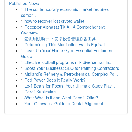
Published News
1
The contemporary economic market requires
compr...
1
how to recover lost crypto wallet
1
Receptor Alphasat TX AI: A Comprehensive
Overview
1
爱思刷机助手 ：安卓设备管理必备工具
1
Determining This Medication vs. Its Equival...
1
Level Up Your Home Gym: Essential Equipment
Guide
1
Effective football programs mix diverse trainin...
1
Boost Your Business: SEO for Painting Contractors
1
Midland’s Refinery & Petrochemical Complex Po...
1
Red Power Does It Really Work?
1
Lo-fi Beats for Focus: Your Ultimate Study Play...
1
Dereli Kaplıcaları
1
88m: What is it and What Does it Offer?
1
Your Ottawa 's} Guide to Dental Alignment