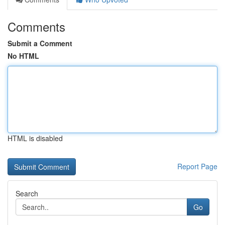
Comments
Submit a Comment
No HTML
HTML is disabled
Report Page
Search
Go