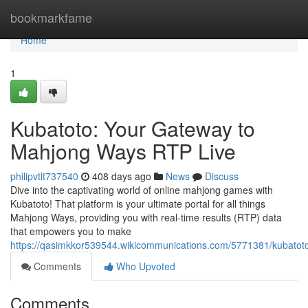
Home
bookmarkfame
Home
1
Kubatoto: Your Gateway to
Mahjong Ways RTP Live
philipvtlt737540
408 days ago
News
Discuss
Dive into the captivating world of online mahjong games with
Kubatoto! That platform is your ultimate portal for all things
Mahjong Ways, providing you with real-time results (RTP) data
that empowers you to make
https://qasimkkor539544.wikicommunications.com/5771381/kubato
Comments
Who Upvoted
Comments