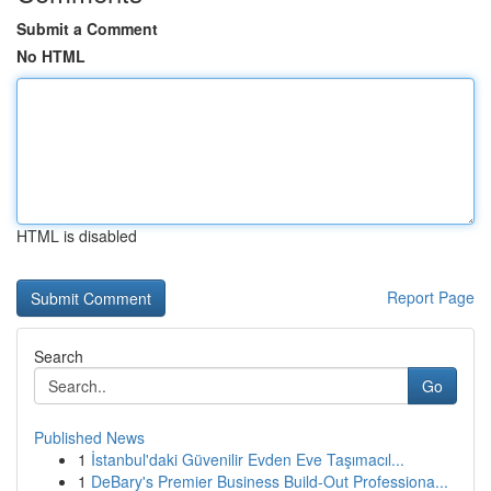
Submit a Comment
No HTML
HTML is disabled
Report Page
Search
Go
Published News
1
İstanbul'daki Güvenilir Evden Eve Taşımacıl...
1
DeBary's Premier Business Build-Out Professiona...