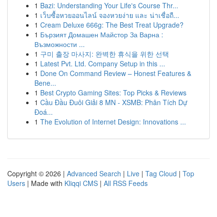
1
Bazi: Understanding Your Life's Course Thr...
1
เว็บซื้อหวยออนไลน์ จองหวยง่าย และ น่าเชื่อถื...
1
Cream Deluxe 666g: The Best Treat Upgrade?
1
Бързият Домашен Майстор За Варна :
Възможности ...
1
구미 출장 마사지: 완벽한 휴식을 위한 선택
1
Latest Pvt. Ltd. Company Setup in this ...
1
Done On Command Review – Honest Features &
Bene...
1
Best Crypto Gaming Sites: Top Picks & Reviews
1
Cầu Đầu Đuôi Giải 8 MN - XSMB: Phân Tích Dự
Đoá...
1
The Evolution of Internet Design: Innovations ...
Copyright © 2026 |
Advanced Search
|
Live
|
Tag Cloud
|
Top
Users
| Made with
Kliqqi CMS
|
All RSS Feeds