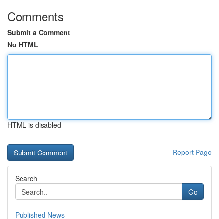
Comments
Submit a Comment
No HTML
HTML is disabled
Report Page
Search
Go
Published News