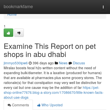
Home
bookmarkfame
Togg
navi
Home
1
Examine This Report on pet
shops in abu dhabi
jimmyo530ipw6
396 days ago
News
Discuss
Miralax boosts fecal h2o written content without the need of
expanding bulk/diameter. It is a laxative (produced for humans)
that are available at pharmacies plus some grocery stores. The
rationale(s) for that constipation may very well be distinctive for
every cat but one cause may be the addition of far
https://pet-
shop-online77676.blog-a-story.com/17086670/little-known-facts-
about-uae-dogs
Comments
Who Upvoted