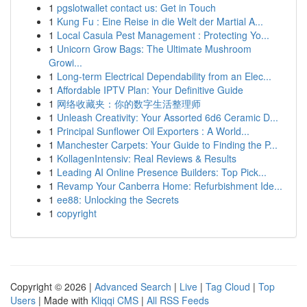
1
pgslotwallet contact us: Get in Touch
1
Kung Fu : Eine Reise in die Welt der Martial A...
1
Local Casula Pest Management : Protecting Yo...
1
Unicorn Grow Bags: The Ultimate Mushroom
Growi...
1
Long-term Electrical Dependability from an Elec...
1
Affordable IPTV Plan: Your Definitive Guide
1
网络收藏夹：你的数字生活整理师
1
Unleash Creativity: Your Assorted 6d6 Ceramic D...
1
Principal Sunflower Oil Exporters : A World...
1
Manchester Carpets: Your Guide to Finding the P...
1
KollagenIntensiv: Real Reviews & Results
1
Leading AI Online Presence Builders: Top Pick...
1
Revamp Your Canberra Home: Refurbishment Ide...
1
ee88: Unlocking the Secrets
1
copyright
Copyright © 2026 |
Advanced Search
|
Live
|
Tag Cloud
|
Top
Users
| Made with
Kliqqi CMS
|
All RSS Feeds