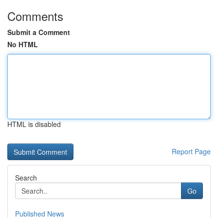
Comments
Submit a Comment
No HTML
HTML is disabled
Report Page
Search
Go
Published News