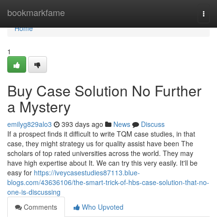
Home
bookmarkfame
Togg
navi
Home
1
Buy Case Solution No Further
a Mystery
emilyg829alo3
393 days ago
News
Discuss
If a prospect finds it difficult to write TQM case studies, in that
case, they might strategy us for quality assist have been The
scholars of top rated universities across the world. They may
have high expertise about It. We can try this very easily. It'll be
easy for
https://iveycasestudies87113.blue-
blogs.com/43636106/the-smart-trick-of-hbs-case-solution-that-no-
one-is-discussing
Comments
Who Upvoted