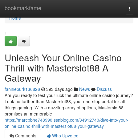
Home
bookmarkfame
Togg
navi
Home
1
Unleash Your Online Casino
Thrill with Masterslot88 A
Gateway
fannieburk136826
393 days ago
News
Discuss
Are you ready to test your luck the ultimate online casino journey?
Look no further than Masterslot88, your one-stop portal for all
things gaming. With a dazzling array of options, Masterslot88
promises an memorable
https://marcbbhe748990.ssnblog.com/34912740/dive-into-your-
online-casino-thrill-with-masterslot88-your-gateway
Comments
Who Upvoted