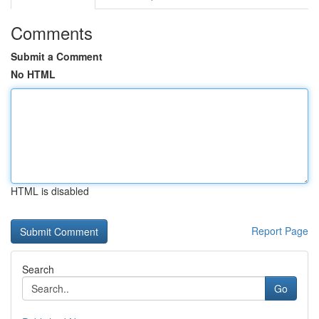
Comments
Submit a Comment
No HTML
HTML is disabled
Report Page
Search
Go