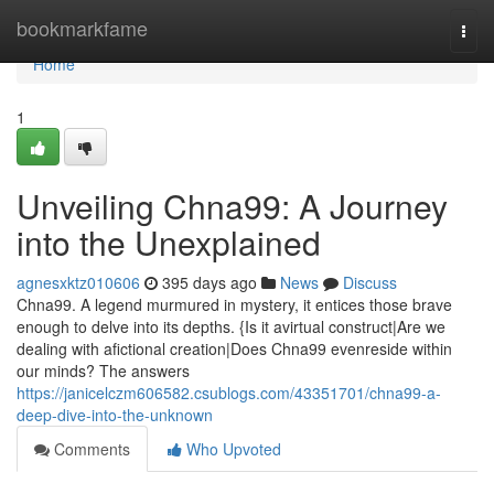
Home
bookmarkfame
Togg
navi
Home
1
Unveiling Chna99: A Journey
into the Unexplained
agnesxktz010606
395 days ago
News
Discuss
Chna99. A legend murmured in mystery, it entices those brave
enough to delve into its depths. {Is it avirtual construct|Are we
dealing with afictional creation|Does Chna99 evenreside within
our minds? The answers
https://janicelczm606582.csublogs.com/43351701/chna99-a-
deep-dive-into-the-unknown
Comments
Who Upvoted