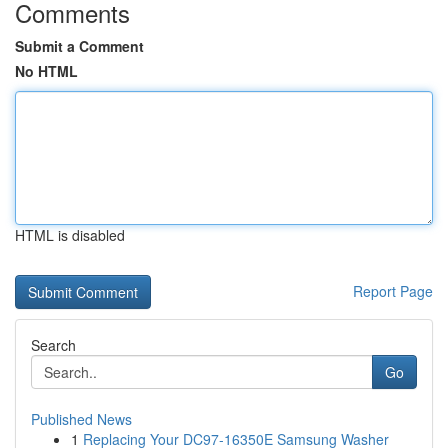
Comments
Submit a Comment
No HTML
HTML is disabled
Report Page
Search
Go
Published News
1
Replacing Your DC97-16350E Samsung Washer