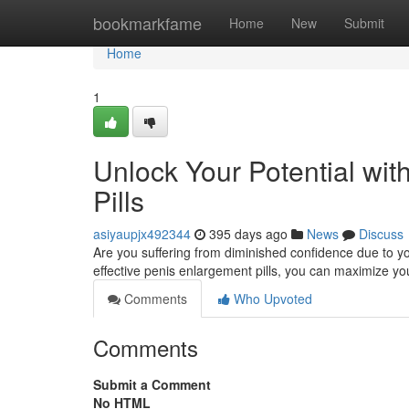
Home
bookmarkfame
Home
New
Submit
Home
1
Unlock Your Potential wit
Pills
asiyaupjx492344
395 days ago
News
Discuss
Are you suffering from diminished confidence due to your
effective penis enlargement pills, you can maximize you
Comments
Who Upvoted
Comments
Submit a Comment
No HTML