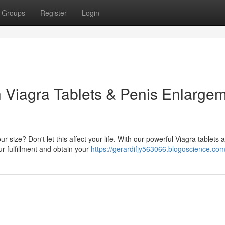
Groups
Register
Login
h Viagra Tablets & Penis Enlarge
 size? Don't let this affect your life. With our powerful Viagra tablets 
r fulfillment and obtain your
https://gerardifjy563066.blogoscience.com/