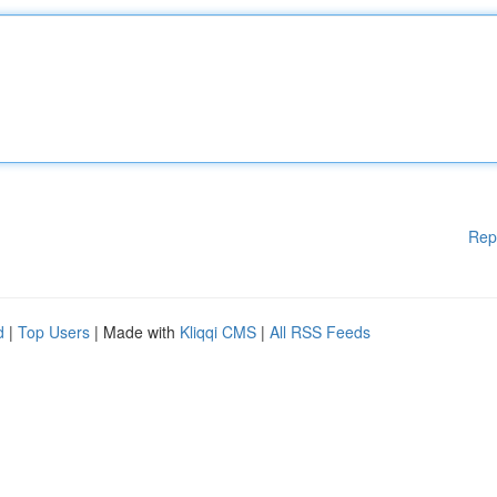
Rep
d
|
Top Users
| Made with
Kliqqi CMS
|
All RSS Feeds