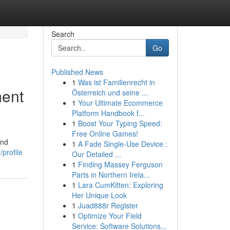
Search
Go
Published News
1
Was ist Familienrecht in
ment
Österreich und seine ...
1
Your Ultimate Ecommerce
Platform Handbook f...
1
Boost Your Typing Speed:
Free Online Games!
and
1
A Fade Single-Use Device :
profile
Our Detailed ...
1
Finding Massey Ferguson
Parts in Northern Irela...
1
Lara CumKitten: Exploring
Her Unique Look
1
Juad888r Register
1
Optimize Your Field
Service: Software Solutions...