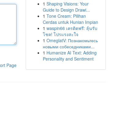
1
Shaping Visions: Your
Guide to Design Drawi...
1
Tone Cream: Pilihan
Cerdas untuk Hunian Impian
1
waspin66 เครดิตฟรี: ลุ้นรับ
โชค! โปรแรงสะใจ
1
OmeglatV: Познакомьтесь
новыми собеседниками...
1
Humanize AI Text: Adding
Personality and Sentiment
ort Page