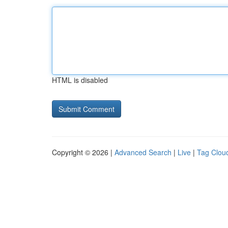
HTML is disabled
Copyright © 2026 |
Advanced Search
|
Live
|
Tag Clou