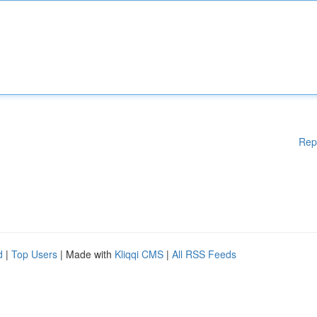
Rep
d
|
Top Users
| Made with
Kliqqi CMS
|
All RSS Feeds