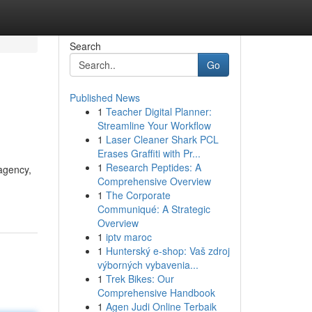
Search
Go
Published News
1
Teacher Digital Planner:
Streamline Your Workflow
1
Laser Cleaner Shark PCL
Erases Graffiti with Pr...
1
Research Peptides: A
agency,
Comprehensive Overview
1
The Corporate
Communiqué: A Strategic
Overview
1
iptv maroc
1
Hunterský e-shop: Vaš zdroj
výborných vybavenia...
1
Trek Bikes: Our
Comprehensive Handbook
1
Agen Judi Online Terbaik