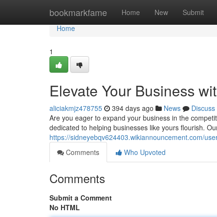
Home
bookmarkfame
Home
New
Submit
Home
1
Elevate Your Business wi
aliciakmjz478755
394 days ago
News
Discuss
Are you eager to expand your business in the competit
dedicated to helping businesses like yours flourish. O
https://sidneyebqv624403.wikiannouncement.com/use
Comments
Who Upvoted
Comments
Submit a Comment
No HTML