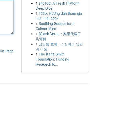
1
snc168: A Fresh Platform
Deep Dive
1
123b: Hướng dẫn tham gia
mới nhất 2024
1
Soothing Sounds for a
Calmer Mind
1
{Clash Verge：实用代理工
具评价
1
장안동 호빠, 그 심야의 낭만
과 어둠
ort Page
1
The Karla Smith
Foundation: Funding
Research fo...