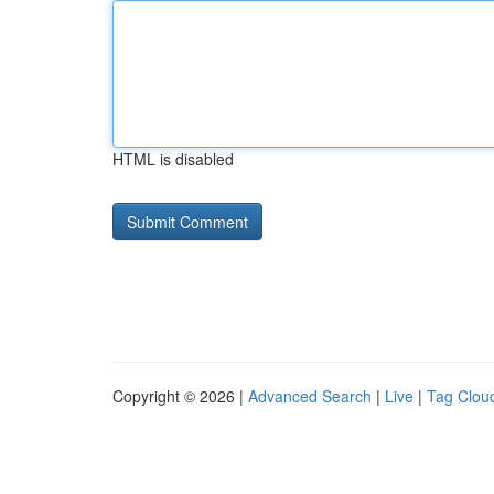
HTML is disabled
Copyright © 2026 |
Advanced Search
|
Live
|
Tag Clou