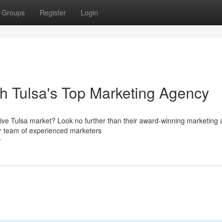
Groups
Register
Login
th Tulsa's Top Marketing Agency
ive Tulsa market? Look no further than their award-winning marketing 
ur team of experienced marketers
r