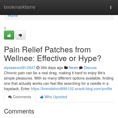
Home
bookmarkfame
Togg
navi
Home
1
Pain Relief Patches from
Wellnee: Effective or Hype?
alyssaexod912847
394 days ago
News
Discuss
Chronic pain can be a real drag, making it hard to enjoy life's
simple pleasures. With so many different options available, finding
one that actually works can feel like searching for a needle in a
haystack. Enter
https://brendahovt895122.snack-blog.com/profile
Comments
Who Upvoted
Comments