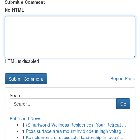
Submit a Comment
No HTML
HTML is disabled
Report Page
Search
Go
Published News
1
{Smartworld Wellness Residences: Your Retreat ...
1
Pc3s surface area mount hv diode in high voltag...
1
Key elements of successful leadership in today'...