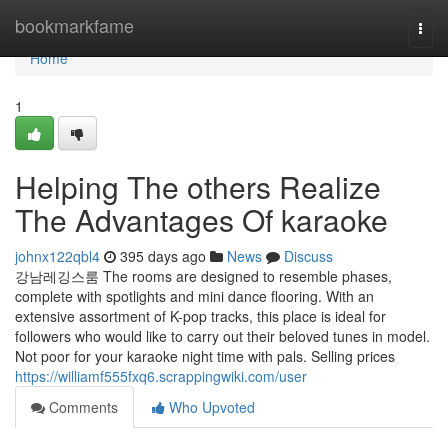
Home
bookmarkfame
Togg
navi
Home
1
Helping The others Realize
The Advantages Of karaoke
johnx122qbl4
395 days ago
News
Discuss
강남레깅스룸 The rooms are designed to resemble phases,
complete with spotlights and mini dance flooring. With an
extensive assortment of K-pop tracks, this place is ideal for
followers who would like to carry out their beloved tunes in model.
Not poor for your karaoke night time with pals. Selling prices
https://williamf555fxq6.scrappingwiki.com/user
Comments
Who Upvoted