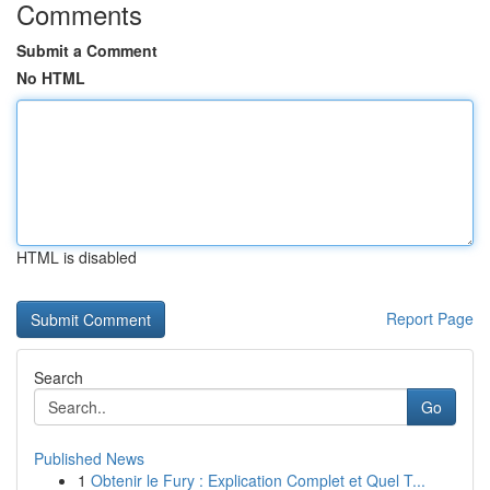
Comments
Submit a Comment
No HTML
HTML is disabled
Report Page
Search
Go
Published News
1
Obtenir le Fury : Explication Complet et Quel T...