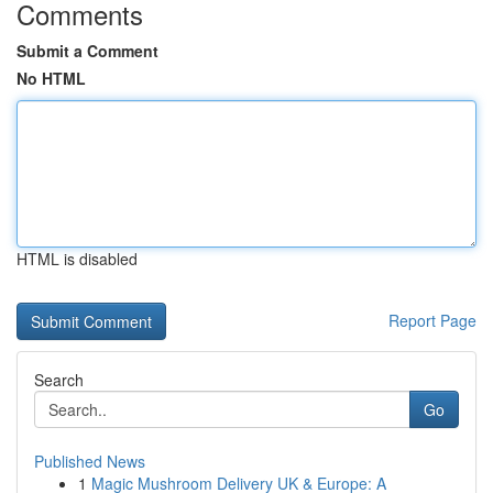
Comments
Submit a Comment
No HTML
HTML is disabled
Report Page
Search
Go
Published News
1
Magic Mushroom Delivery UK & Europe: A