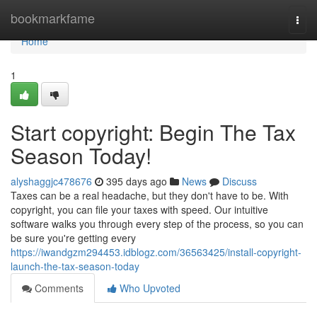
Home
bookmarkfame
Togg
navi
Home
1
Start copyright: Begin The Tax
Season Today!
alyshaggjc478676
395 days ago
News
Discuss
Taxes can be a real headache, but they don't have to be. With
copyright, you can file your taxes with speed. Our intuitive
software walks you through every step of the process, so you can
be sure you're getting every
https://iwandgzm294453.idblogz.com/36563425/install-copyright-
launch-the-tax-season-today
Comments
Who Upvoted