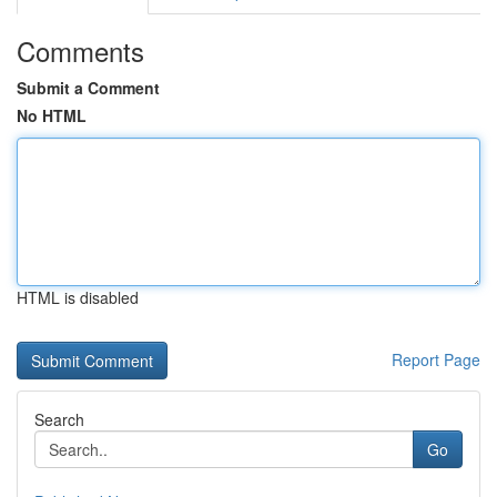
Comments
Submit a Comment
No HTML
HTML is disabled
Report Page
Search
Go