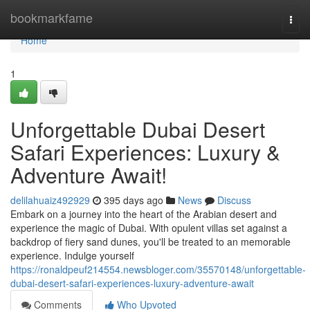
Home
bookmarkfame
Togg
navi
Home
1
Unforgettable Dubai Desert
Safari Experiences: Luxury &
Adventure Await!
delilahuaiz492929
395 days ago
News
Discuss
Embark on a journey into the heart of the Arabian desert and
experience the magic of Dubai. With opulent villas set against a
backdrop of fiery sand dunes, you'll be treated to an memorable
experience. Indulge yourself
https://ronaldpeuf214554.newsbloger.com/35570148/unforgettable-
dubai-desert-safari-experiences-luxury-adventure-await
Comments
Who Upvoted