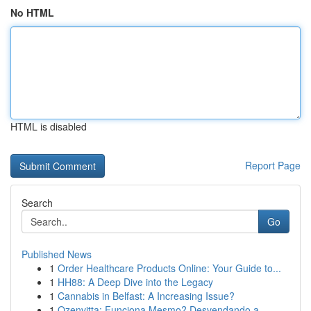
No HTML
HTML is disabled
Report Page
Search
Go
Published News
1
Order Healthcare Products Online: Your Guide to...
1
HH88: A Deep Dive into the Legacy
1
Cannabis in Belfast: A Increasing Issue?
1
Ozenvitta: Funciona Mesmo? Desvendando a