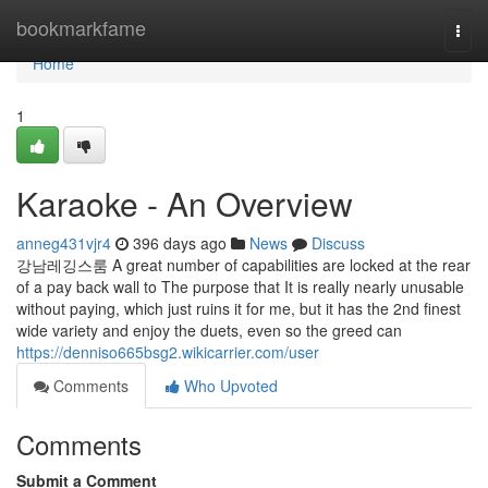
Home
bookmarkfame
Togg
navi
Home
1
Karaoke - An Overview
anneg431vjr4
396 days ago
News
Discuss
강남레깅스룸 A great number of capabilities are locked at the rear
of a pay back wall to The purpose that It is really nearly unusable
without paying, which just ruins it for me, but it has the 2nd finest
wide variety and enjoy the duets, even so the greed can
https://denniso665bsg2.wikicarrier.com/user
Comments
Who Upvoted
Comments
Submit a Comment