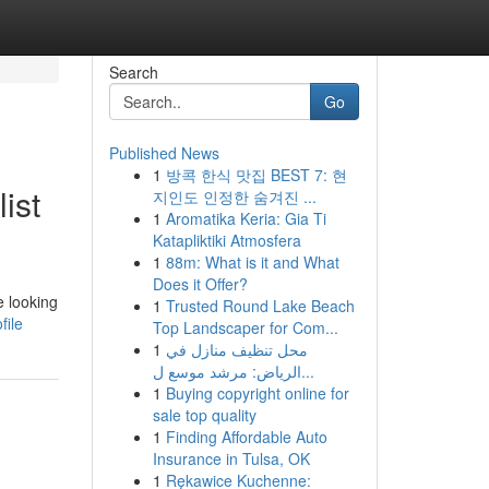
Search
Go
Published News
1
방콕 한식 맛집 BEST 7: 현
ist
지인도 인정한 숨겨진 ...
1
Aromatika Keria: Gia Ti
Katapliktiki Atmosfera
1
88m: What is it and What
Does it Offer?
e looking
1
Trusted Round Lake Beach
file
Top Landscaper for Com...
1
محل تنظيف منازل في
الرياض: مرشد موسع ل...
1
Buying copyright online for
sale top quality
1
Finding Affordable Auto
Insurance in Tulsa, OK
1
Rękawice Kuchenne: