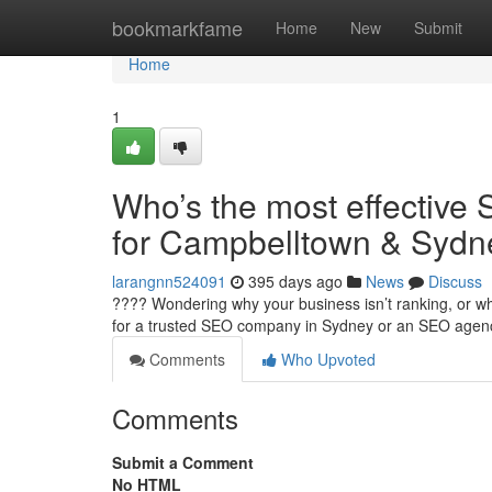
Home
bookmarkfame
Home
New
Submit
Home
1
Who’s the most effective 
for Campbelltown & Sydn
larangnn524091
395 days ago
News
Discuss
???? Wondering why your business isn’t ranking, or why
for a trusted SEO company in Sydney or an SEO age
Comments
Who Upvoted
Comments
Submit a Comment
No HTML