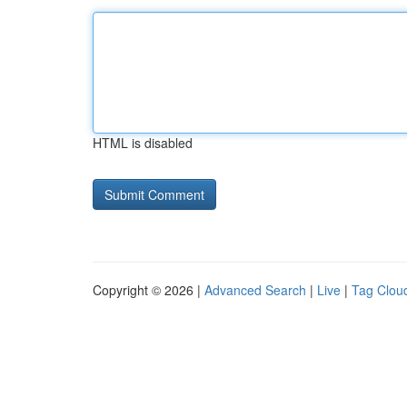
HTML is disabled
Copyright © 2026 |
Advanced Search
|
Live
|
Tag Clou