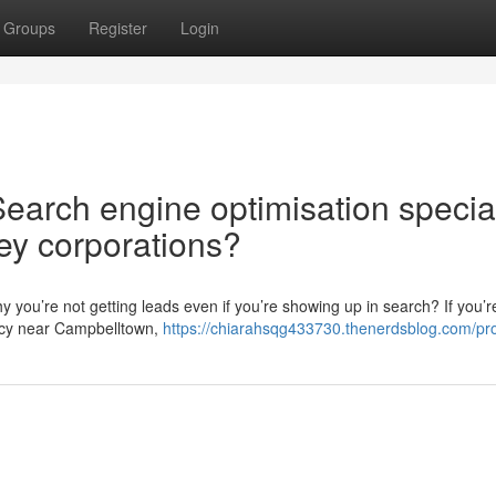
Groups
Register
Login
Search engine optimisation special
ey corporations?
 you’re not getting leads even if you’re showing up in search? If you’r
ncy near Campbelltown,
https://chiarahsqg433730.thenerdsblog.com/pro