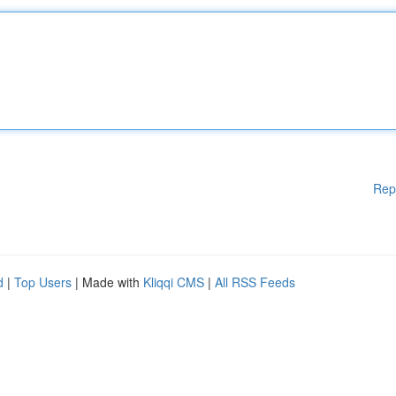
Rep
d
|
Top Users
| Made with
Kliqqi CMS
|
All RSS Feeds