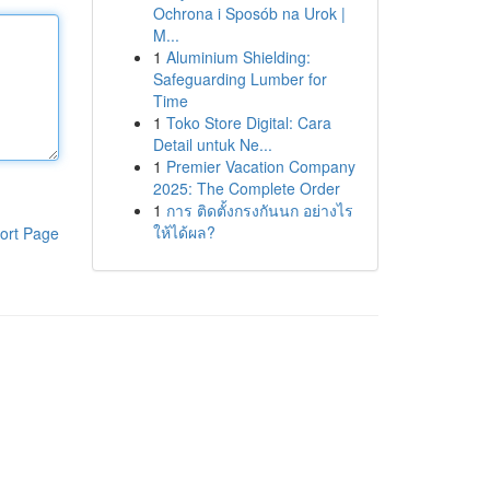
Ochrona i Sposób na Urok |
M...
1
Aluminium Shielding:
Safeguarding Lumber for
Time
1
Toko Store Digital: Cara
Detail untuk Ne...
1
Premier Vacation Company
2025: The Complete Order
1
การ ติดตั้งกรงกันนก อย่างไร
ให้ได้ผล?
ort Page