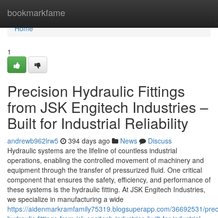
Home
bookmarkfame
Home
1
Precision Hydraulic Fittings
from JSK Engitech Industries –
Built for Industrial Reliability
andrewb962lrw5
394 days ago
News
Discuss
Hydraulic systems are the lifeline of countless industrial
operations, enabling the controlled movement of machinery and
equipment through the transfer of pressurized fluid. One critical
component that ensures the safety, efficiency, and performance of
these systems is the hydraulic fitting. At JSK Engitech Industries,
we specialize in manufacturing a wide
https://aidenmarkramfamily75319.blogsuperapp.com/36692531/prec