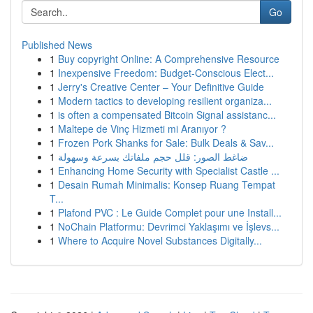
Go
Published News
1
Buy copyright Online: A Comprehensive Resource
1
Inexpensive Freedom: Budget-Conscious Elect...
1
Jerry's Creative Center – Your Definitive Guide
1
Modern tactics to developing resilient organiza...
1
is often a compensated Bitcoin Signal assistanc...
1
Maltepe de Vinç Hizmeti mi Aranıyor ?
1
Frozen Pork Shanks for Sale: Bulk Deals & Sav...
1
ضاغط الصور: قلل حجم ملفاتك بسرعة وسهولة
1
Enhancing Home Security with Specialist Castle ...
1
Desain Rumah Minimalis: Konsep Ruang Tempat
T...
1
Plafond PVC : Le Guide Complet pour une Install...
1
NoChain Platformu: Devrimci Yaklaşımı ve İşlevs...
1
Where to Acquire Novel Substances Digitally...