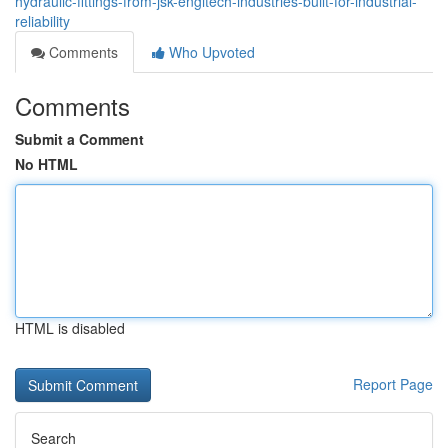
hydraulic-fittings-from-jsk-engitech-industries-built-for-industrial-
reliability
Comments
Who Upvoted
Comments
Submit a Comment
No HTML
HTML is disabled
Report Page
Search