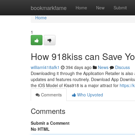
Home
bookmarkfame
Home
New
Submit
Home
1
How 918kiss can Save Yo
williaml418afk1
394 days ago
News
Discuss
Downloading it through the Application Retailer is als
updates and features routinely. Download App Download 
the iOS Model of Kiss918 is a major attract for
https:/
Comments
Who Upvoted
Comments
Submit a Comment
No HTML