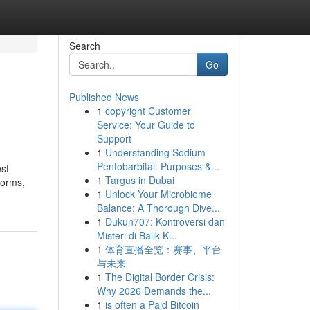
Search
Go
Published News
1
copyright Customer
Service: Your Guide to
Support
1
Understanding Sodium
Pentobarbital: Purposes &...
est
1
Targus in Dubai
forms,
1
Unlock Your Microbiome
Balance: A Thorough Dive...
1
Dukun707: Kontroversi dan
Misteri di Balik K...
1
体育直播全览：赛事、平台
与未来
1
The Digital Border Crisis:
Why 2026 Demands the...
1
is often a Paid Bitcoin