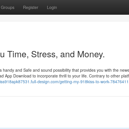
Groups
Register
Login
u Time, Stress, and Money.
o a handy and Safe and sound possibility that provides you with the new
App Download to incorporate thrill to your life. Contrary to other plat
/kiss918apk87531.full-design.com/getting-my-918kiss-to-work-78476411