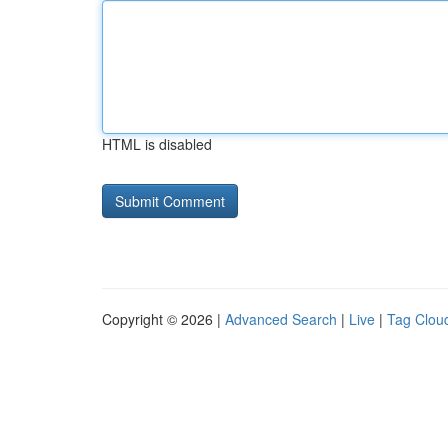
HTML is disabled
Copyright © 2026 |
Advanced Search
|
Live
|
Tag Clou