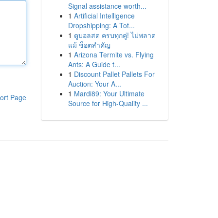
Signal assistance worth...
1
Artificial Intelligence
Dropshipping: A Tot...
1
ดูบอลสด ครบทุกคู่! ไม่พลาด
แม้ ช็อตสำคัญ
1
Arizona Termite vs. Flying
Ants: A Guide t...
1
Discount Pallet Pallets For
Auction: Your A...
1
Mardi89: Your Ultimate
ort Page
Source for High-Quality ...