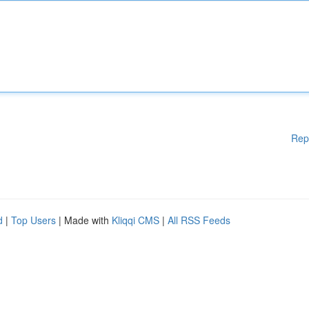
Rep
d
|
Top Users
| Made with
Kliqqi CMS
|
All RSS Feeds