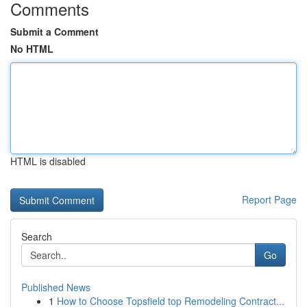
Comments
Submit a Comment
No HTML
HTML is disabled
Report Page
Search
Go
Published News
1
How to Choose Topsfield top Remodeling Contract...