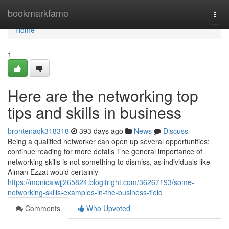
Home
bookmarkfame
Togg
navi
Home
1
Here are the networking top
tips and skills in business
brontenaqk318318
393 days ago
News
Discuss
Being a qualified networker can open up several opportunities;
continue reading for more details The general importance of
networking skills is not something to dismiss, as individuals like
Aiman Ezzat would certainly
https://monicaiwjj265824.blogitright.com/36267193/some-
networking-skills-examples-in-the-business-field
Comments
Who Upvoted