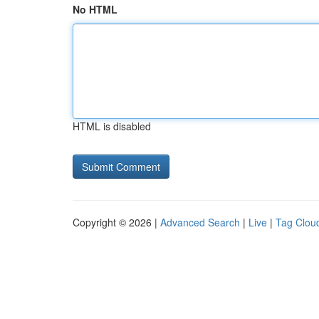
No HTML
HTML is disabled
Copyright © 2026 |
Advanced Search
|
Live
|
Tag Clou