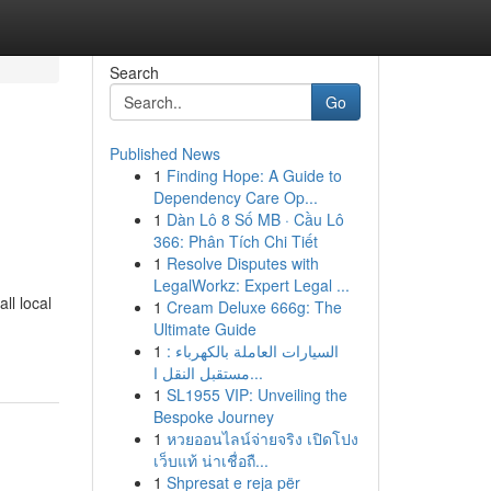
Search
Go
Published News
1
Finding Hope: A Guide to
Dependency Care Op...
1
Dàn Lô 8 Số MB · Cầu Lô
366: Phân Tích Chi Tiết
1
Resolve Disputes with
LegalWorkz: Expert Legal ...
ll local
1
Cream Deluxe 666g: The
Ultimate Guide
1
السيارات العاملة بالكهرباء :
مستقبل النقل ا...
1
SL1955 VIP: Unveiling the
Bespoke Journey
1
หวยออนไลน์จ่ายจริง เปิดโปง
เว็บแท้ น่าเชื่อถื...
1
Shpresat e reja për