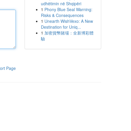
udhëtimin në Shqipëri
1
Phony Blue Seal Warning:
Risks & Consequences
1
Unearth WishVexo: A New
Destination for Uniq...
1
加密貨幣賭場：全新博彩體
驗
ort Page