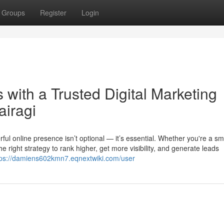
Groups
Register
Login
with a Trusted Digital Marketing
airagi
ful online presence isn’t optional — it’s essential. Whether you're a sma
 right strategy to rank higher, get more visibility, and generate leads
tps://damiens602kmn7.eqnextwiki.com/user