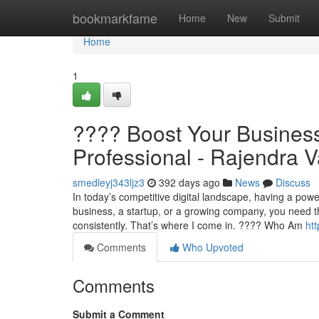
Home
bookmarkfame
Home
New
Submit
Home
1
???? Boost Your Business 
Professional - Rajendra V
smedleyj343ljz3
392 days ago
News
Discuss
In today’s competitive digital landscape, having a power
business, a startup, or a growing company, you need the
consistently. That’s where I come in. ???? Who Am
ht
Comments
Who Upvoted
Comments
Submit a Comment