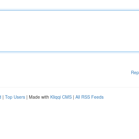
Rep
d
|
Top Users
| Made with
Kliqqi CMS
|
All RSS Feeds