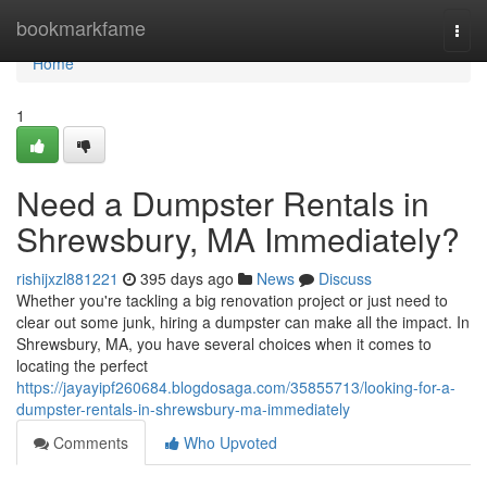
Home
bookmarkfame
Togg
navi
Home
1
Need a Dumpster Rentals in
Shrewsbury, MA Immediately?
rishijxzl881221
395 days ago
News
Discuss
Whether you're tackling a big renovation project or just need to
clear out some junk, hiring a dumpster can make all the impact. In
Shrewsbury, MA, you have several choices when it comes to
locating the perfect
https://jayayipf260684.blogdosaga.com/35855713/looking-for-a-
dumpster-rentals-in-shrewsbury-ma-immediately
Comments
Who Upvoted