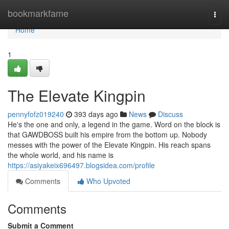
Home
bookmarkfame
Togg
navi
Home
1
The Elevate Kingpin
pennyfofz019240
393 days ago
News
Discuss
He's the one and only, a legend in the game. Word on the block is
that GAWDBOSS built his empire from the bottom up. Nobody
messes with the power of the Elevate Kingpin. His reach spans
the whole world, and his name is
https://asiyakeix696497.blogsidea.com/profile
Comments
Who Upvoted
Comments
Submit a Comment