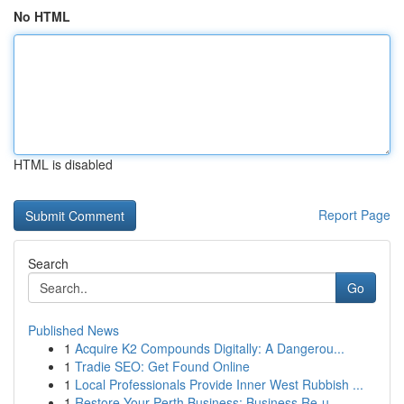
No HTML
HTML is disabled
Report Page
Search
Go
Published News
1
Acquire K2 Compounds Digitally: A Dangerou...
1
Tradie SEO: Get Found Online
1
Local Professionals Provide Inner West Rubbish ...
1
Restore Your Perth Business: Business Re-u...