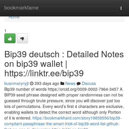
Home
bookmarkfame
Togg
navi
Home
1
Bip39 deutsch : Detailed Notes
on bip39 wallet |
https://linktr.ee/bip39
busnmarynyjt
393 days ago
News
Discuss
Bip39 number of words https://orcid.org/0009-0002-7964-3457 A
BIP39 seed phrase designed with proper randomness can not be
guessed through brute pressure, since you will discover just too
lots of permutations. Every word’s first 4 characters are exclusive,
enabling wallets to detect the correct word although only Portion
of it is entered.
https://bookmarkhard.com/story19858556/bip39-
compliant-passphrase-the-smart-trick-of-bip39-word-list-github-