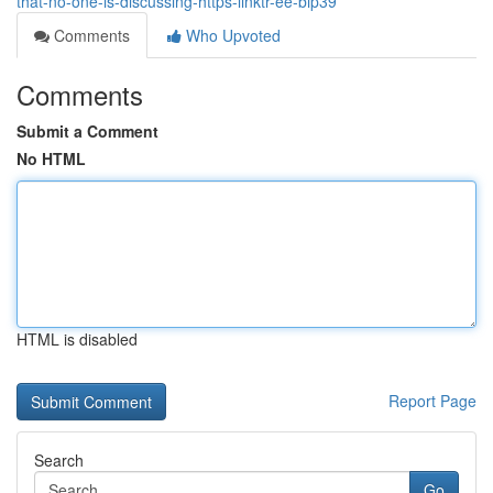
that-no-one-is-discussing-https-linktr-ee-bip39
Comments
Who Upvoted
Comments
Submit a Comment
No HTML
HTML is disabled
Report Page
Search
Go