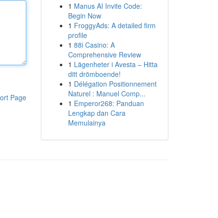
1
Manus AI Invite Code:
Begin Now
1
FroggyAds: A detailed firm
profile
1
88i Casino: A
Comprehensive Review
1
Lägenheter i Avesta – Hitta
ditt drömboende!
1
Délégation Positionnement
Naturel : Manuel Comp...
ort Page
1
Emperor268: Panduan
Lengkap dan Cara
Memulainya