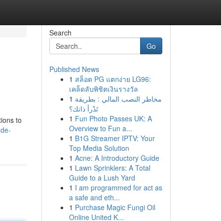
Search
Go
Published News
1
สล็อต PG แตกง่าย LG96:
เคล็ดลับพิชิตเงินรางวัล
1
مخاطر النصب المالي : بطريقة
تَدْرأ ذاتك؟
1
Fun Photo Passes UK: A
tions to
Overview to Fun a...
ade-
1
B1G Streamer IPTV: Your
Top Media Solution
1
Acne: A Introductory Guide
1
Lawn Sprinklers: A Total
Guide to a Lush Yard
1
I am programmed for act as
a safe and eth...
1
Purchase Magic Fungi Oil
Online United K...