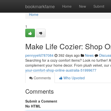
Home
bookmarkfame
Home
New
Submit
Home
1
Make Life Cozier: Shop On
pennyyefd787084
392 days ago
News
Discus
Searching for a cozy comfort items? Look no further! Aus
complement your home decor. From plush velvet, our 
your-comfort-shop-online-australia-51999677
Comments
Who Upvoted
Comments
Submit a Comment
No HTML