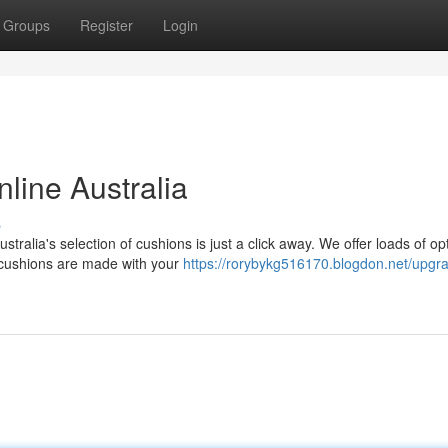
Groups
Register
Login
line Australia
s
tralia's selection of cushions is just a click away. We offer loads of op
cushions are made with your
https://rorybykg516170.blogdon.net/upgr