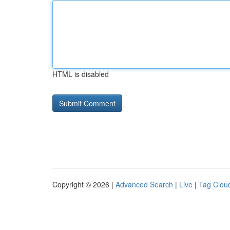
HTML is disabled
Copyright © 2026 |
Advanced Search
|
Live
|
Tag Clou