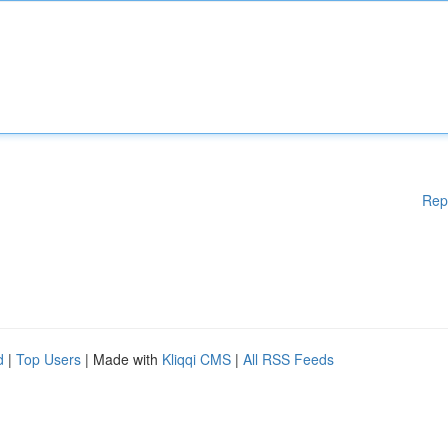
Rep
d
|
Top Users
| Made with
Kliqqi CMS
|
All RSS Feeds