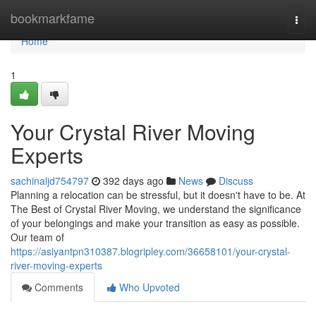
Home
bookmarkfame
Togg
navi
Home
1
Your Crystal River Moving
Experts
sachinaljd754797
392 days ago
News
Discuss
Planning a relocation can be stressful, but it doesn't have to be. At
The Best of Crystal River Moving, we understand the significance
of your belongings and make your transition as easy as possible.
Our team of
https://asiyantpn310387.blogripley.com/36658101/your-crystal-
river-moving-experts
Comments
Who Upvoted