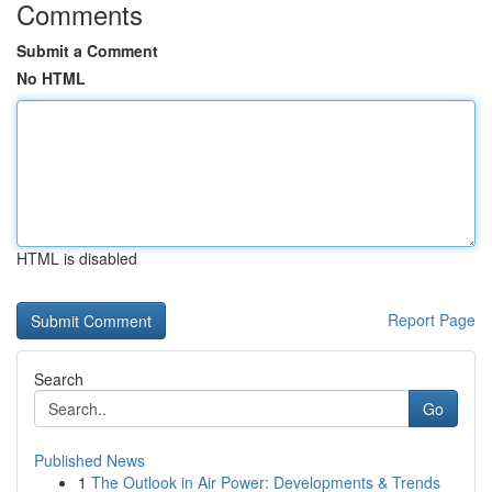
Comments
Submit a Comment
No HTML
HTML is disabled
Report Page
Search
Go
Published News
1
The Outlook in Air Power: Developments & Trends