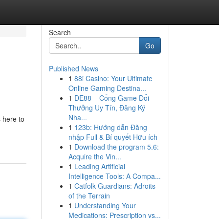
Search
Go
Published News
1
88i Casino: Your Ultimate
Online Gaming Destina...
1
DE88 – Cổng Game Đổi
Thưởng Uy Tín, Đăng Ký
Nha...
 here to
1
123b: Hướng dẫn Đăng
nhập Full & Bí quyết Hữu ích
1
Download the program 5.6:
Acquire the Vin...
1
Leading Artificial
Intelligence Tools: A Compa...
1
Catfolk Guardians: Adroits
of the Terrain
1
Understanding Your
Medications: Prescription vs...