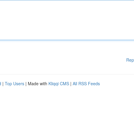
Rep
d
|
Top Users
| Made with
Kliqqi CMS
|
All RSS Feeds