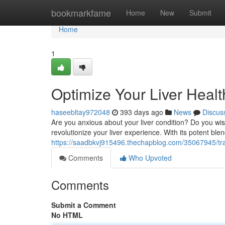
Home
bookmarkfame
Home
New
Submit
Home
1
Optimize Your Liver Healt
haseebltay972048
393 days ago
News
Discus
Are you anxious about your liver condition? Do you wis
revolutionize your liver experience. With its potent blen
https://saadbkvj915496.thechapblog.com/35067945/tran
Comments
Who Upvoted
Comments
Submit a Comment
No HTML