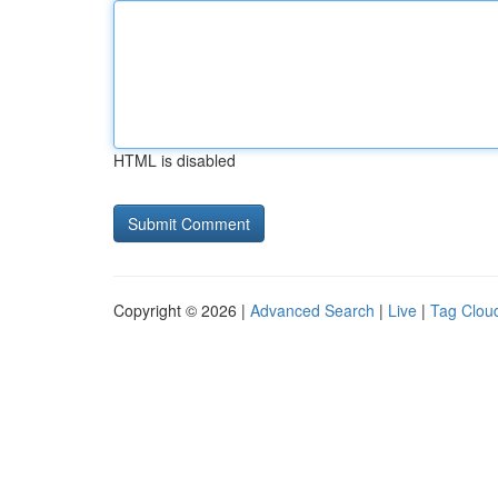
HTML is disabled
Copyright © 2026 |
Advanced Search
|
Live
|
Tag Clou