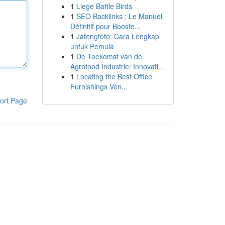
1
Liege Battle Birds
1
SEO Backlinks : Le Manuel
Définitif pour Booste...
1
Jatengtoto: Cara Lengkap
untuk Pemula
1
De Toekomst van de
Agrofood Industrie: Innovati...
1
Locating the Best Office
Furnishings Ven...
ort Page