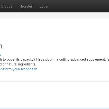
Groups
Register
Login
h
s
h to boost its capacity? Hepatoburn, a cutting-advanced supplement, is
d of natural ingredients,
sform-your-liver-health