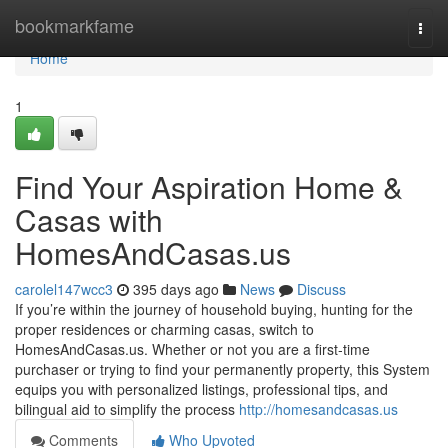
Home
bookmarkfame
Togg
navi
Home
1
Find Your Aspiration Home &
Casas with
HomesAndCasas.us
carolel147wcc3
395 days ago
News
Discuss
If you’re within the journey of household buying, hunting for the
proper residences or charming casas, switch to
HomesAndCasas.us. Whether or not you are a first‑time
purchaser or trying to find your permanently property, this System
equips you with personalized listings, professional tips, and
bilingual aid to simplify the process
http://homesandcasas.us
Comments
Who Upvoted