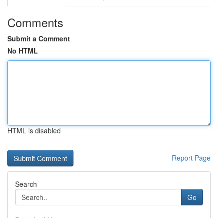
Comments
Submit a Comment
No HTML
HTML is disabled
Report Page
Search
Go