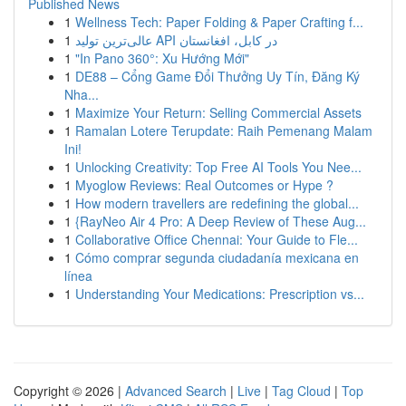
Published News
1
Wellness Tech: Paper Folding & Paper Crafting f...
1
عالی‌ترین تولید API در کابل، افغانستان
1
"In Pano 360°: Xu Hướng Mới"
1
DE88 – Cổng Game Đổi Thưởng Uy Tín, Đăng Ký
Nha...
1
Maximize Your Return: Selling Commercial Assets
1
Ramalan Lotere Terupdate: Raih Pemenang Malam
Ini!
1
Unlocking Creativity: Top Free AI Tools You Nee...
1
Myoglow Reviews: Real Outcomes or Hype ?
1
How modern travellers are redefining the global...
1
{RayNeo Air 4 Pro: A Deep Review of These Aug...
1
Collaborative Office Chennai: Your Guide to Fle...
1
Cómo comprar segunda ciudadanía mexicana en
línea
1
Understanding Your Medications: Prescription vs...
Copyright © 2026 |
Advanced Search
|
Live
|
Tag Cloud
|
Top