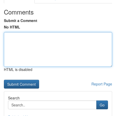
Comments
Submit a Comment
No HTML
HTML is disabled
Report Page
Search
Go