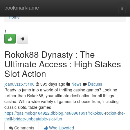
Home
bookmarkfame
Togg
navi
Home
1
Rokok88 Dynasty : The
Ultimate Access : High Stakes
Slot Action
joanuvzz575100
395 days ago
News
Discuss
Ready to jump into a world of thrilling casino games? Look no
further than Rokok88, your ultimate destination for all things
casino. With a wide variety of games to choose from, including
classic slots, table games
https://qasimebqi164922.dbblog.net/8961691/rokok88-rocket-the-
thrill-bridge-unbeatable-slot-fun
Comments
Who Upvoted