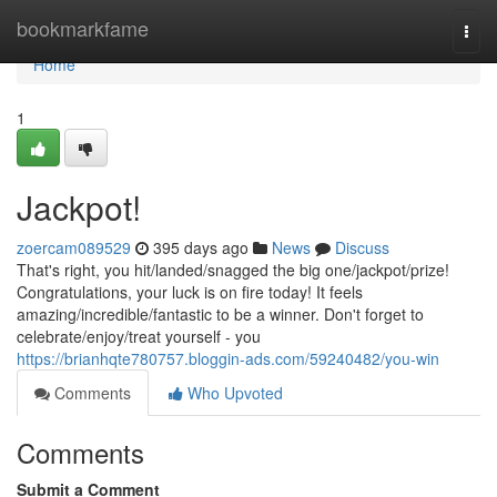
Home
bookmarkfame
Togg
navi
Home
1
Jackpot!
zoercam089529
395 days ago
News
Discuss
That's right, you hit/landed/snagged the big one/jackpot/prize!
Congratulations, your luck is on fire today! It feels
amazing/incredible/fantastic to be a winner. Don't forget to
celebrate/enjoy/treat yourself - you
https://brianhqte780757.bloggin-ads.com/59240482/you-win
Comments
Who Upvoted
Comments
Submit a Comment