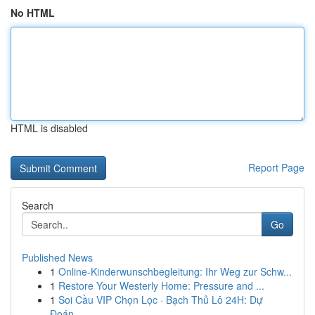
No HTML
HTML is disabled
Report Page
Search
Go
Published News
1
Online-Kinderwunschbegleitung: Ihr Weg zur Schw...
1
Restore Your Westerly Home: Pressure and ...
1
Soi Cầu VIP Chọn Lọc · Bạch Thủ Lô 24H: Dự
Đoán...