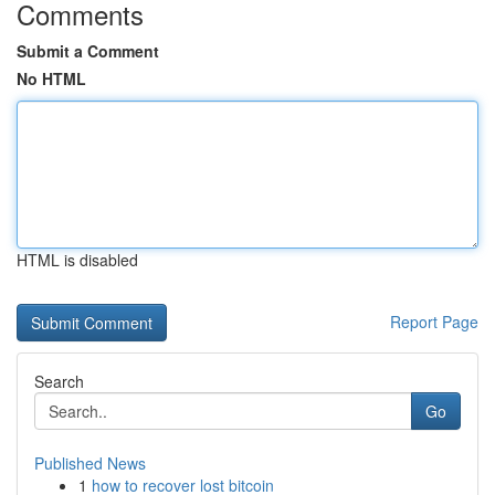
Comments
Submit a Comment
No HTML
HTML is disabled
Report Page
Search
Go
Published News
1
how to recover lost bitcoin