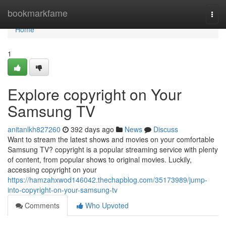
Home
bookmarkfame
Togg
navi
Home
1
Explore copyright on Your
Samsung TV
anitanlkh827260
392 days ago
News
Discuss
Want to stream the latest shows and movies on your comfortable
Samsung TV? copyright is a popular streaming service with plenty
of content, from popular shows to original movies. Luckily,
accessing copyright on your
https://hamzahxwod146042.thechapblog.com/35173989/jump-
into-copyright-on-your-samsung-tv
Comments
Who Upvoted